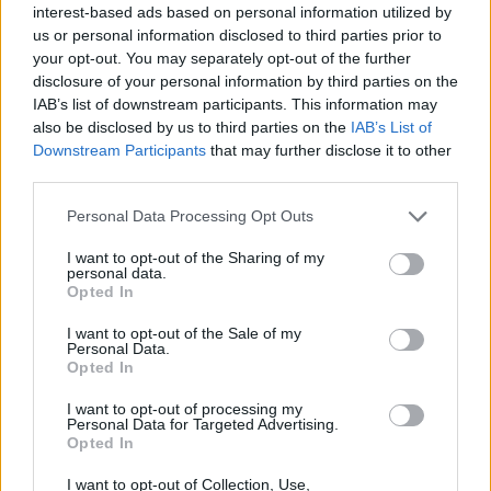
interest-based ads based on personal information utilized by
us or personal information disclosed to third parties prior to
your opt-out. You may separately opt-out of the further
disclosure of your personal information by third parties on the
IAB’s list of downstream participants. This information may
also be disclosed by us to third parties on the
IAB’s List of
Downstream Participants
that may further disclose it to other
third parties.
Please note that this website/app uses one or more Google
Personal Data Processing Opt Outs
services and may gather and store information including but
not limited to your visit or usage behaviour. You may click to
I want to opt-out of the Sharing of my
personal data.
grant or deny consent to Google and its third-party tags to
Opted In
use your data for below specified purposes in below Google
consent section.
I want to opt-out of the Sale of my
Personal Data.
Opted In
I want to opt-out of processing my
Personal Data for Targeted Advertising.
Opted In
I want to opt-out of Collection, Use,