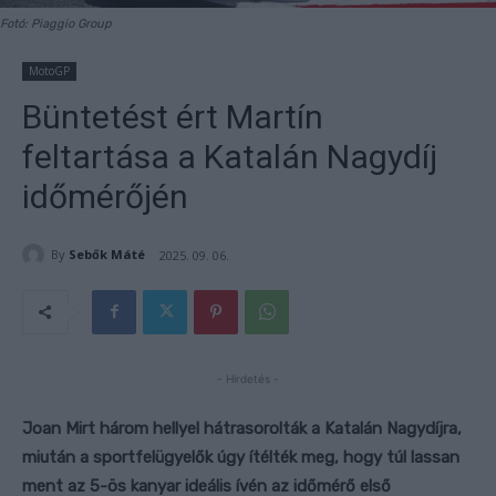
Fotó: Piaggio Group
MotoGP
Büntetést ért Martín
feltartása a Katalán Nagydíj
időmérőjén
By
Sebők Máté
2025. 09. 06.
- Hirdetés -
Joan Mirt három hellyel hátrasorolták a Katalán Nagydíjra,
miután a sportfelügyelők úgy ítélték meg, hogy túl lassan
ment az 5-ös kanyar ideális ívén az időmérő első