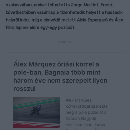
szakaszában, amivel feltartotta Jorge Martínt. Ennek
következtében vasárnap a tizenhetedik helyett a huszadik
helyről indul, míg a címvédő mellett Aleix Espargaró és Álex
Rins lépnek előre egy-egy pozíciót.
- Hirdetés -