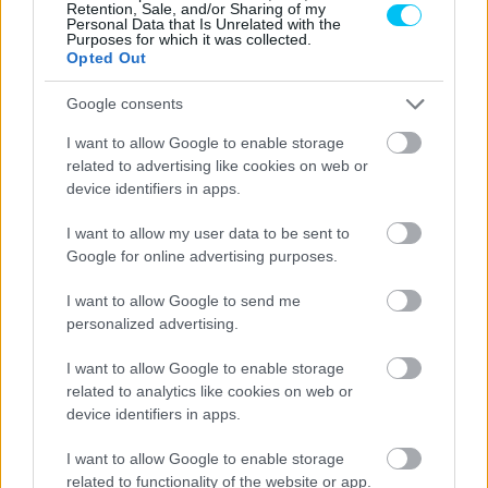
Retention, Sale, and/or Sharing of my
Personal Data that Is Unrelated with the
Purposes for which it was collected.
Opted Out
Google consents
I want to allow Google to enable storage
related to advertising like cookies on web or
device identifiers in apps.
I want to allow my user data to be sent to
Google for online advertising purposes.
I want to allow Google to send me
personalized advertising.
I want to allow Google to enable storage
related to analytics like cookies on web or
device identifiers in apps.
I want to allow Google to enable storage
related to functionality of the website or app.