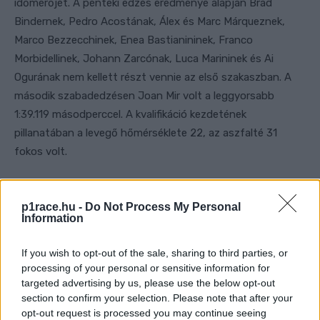
p1race.hu -
Do Not Process My Personal
Information
If you wish to opt-out of the sale, sharing to third parties, or
processing of your personal or sensitive information for
targeted advertising by us, please use the below opt-out
section to confirm your selection. Please note that after your
opt-out request is processed you may continue seeing