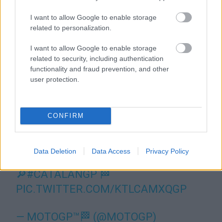
I want to allow Google to enable storage
related to personalization.
I want to allow Google to enable storage
related to security, including authentication
functionality and fraud prevention, and other
user protection.
CONFIRM
Data Deletion
Data Access
Privacy Policy