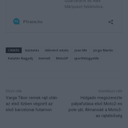
CIMKÉK
büntetés
Időmérő edzés
Joan Mir
Jorge Martín
Katalán Nagydíj
kiemelt
MotoGP
sportfelügyelők
Előző cikk
Következő cikk
Varga Tibor remek rajt után
Holgado megszerezte
az első tízben végzett az
pályafutása első Moto2-es
első barcelonai futamon
pole-ját, Almansáé a Moto3-
as rajtelsőség