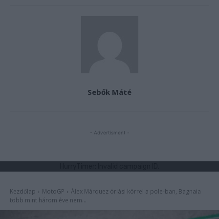
Sebők Máté
- Advertisment -