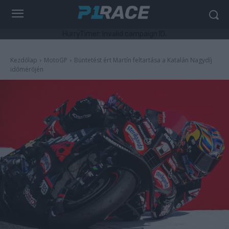
HurryTimer: Invalid campaign ID.
Kezdőlap
MotoGP
Büntetést ért Martín feltartása a Katalán Nagydíj
időmérőjén