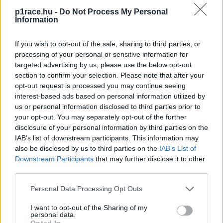
p1race.hu -
Do Not Process My Personal
Information
If you wish to opt-out of the sale, sharing to third parties, or
processing of your personal or sensitive information for
targeted advertising by us, please use the below opt-out
section to confirm your selection. Please note that after your
opt-out request is processed you may continue seeing
interest-based ads based on personal information utilized by
us or personal information disclosed to third parties prior to
your opt-out. You may separately opt-out of the further
disclosure of your personal information by third parties on the
IAB’s list of downstream participants. This information may
also be disclosed by us to third parties on the
IAB’s List of
Downstream Participants
that may further disclose it to other
third parties.
Please note that this website/app uses one or more Google
Personal Data Processing Opt Outs
services and may gather and store information including but
not limited to your visit or usage behaviour. You may click to
I want to opt-out of the Sharing of my
personal data.
grant or deny consent to Google and its third-party tags to
Opted In