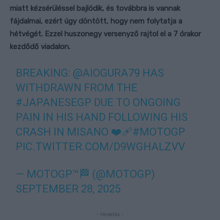
miatt kézsérüléssel bajlódik, és továbbra is vannak
fájdalmai, ezért úgy döntött, hogy nem folytatja a
hétvégét. Ezzel huszonegy versenyző rajtol el a 7 órakor
kezdődő viadalon.
BREAKING:
@AIOGURA79
HAS
WITHDRAWN FROM THE
#JAPANESEGP
DUE TO ONGOING
PAIN IN HIS HAND FOLLOWING HIS
CRASH IN MISANO ❤️‍🩹
#MOTOGP
PIC.TWITTER.COM/D9WGHALZVV
— MOTOGP™🏁 (@MOTOGP)
SEPTEMBER 28, 2025
- Hirdetés -