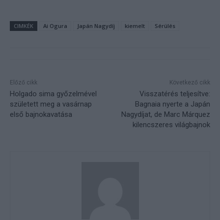
CIMKÉK
Ai Ogura
Japán Nagydíj
kiemelt
Sérülés
Előző cikk
Következő cikk
Holgado sima győzelmével
Visszatérés teljesítve:
született meg a vasárnap
Bagnaia nyerte a Japán
első bajnokavatása
Nagydíjat, de Marc Márquez
kilencszeres világbajnok