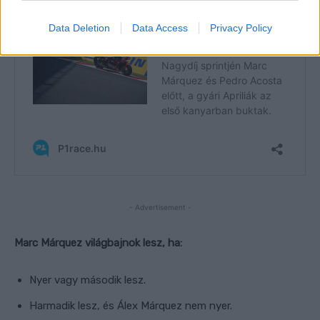
Data Deletion
Data Access
Privacy Policy