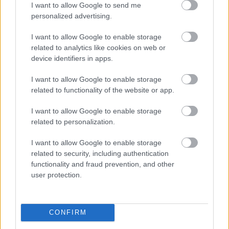
I want to allow Google to send me
personalized advertising.
I want to allow Google to enable storage
related to analytics like cookies on web or
device identifiers in apps.
I want to allow Google to enable storage
related to functionality of the website or app.
I want to allow Google to enable storage
related to personalization.
I want to allow Google to enable storage
related to security, including authentication
functionality and fraud prevention, and other
user protection.
CONFIRM