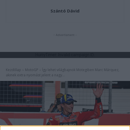
Szántó Dávid
- Advertisment -