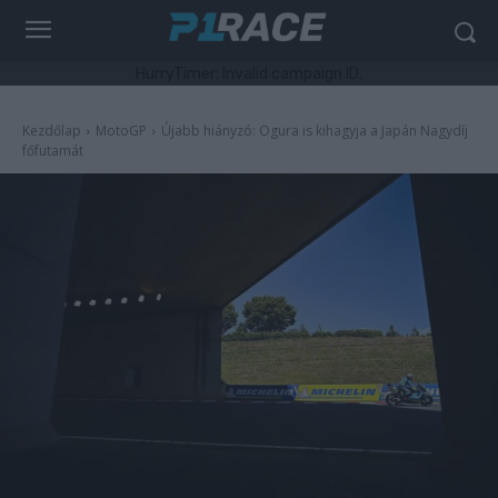
HurryTimer: Invalid campaign ID.
Kezdőlap
MotoGP
Újabb hiányzó: Ogura is kihagyja a Japán Nagydíj
főfutamát