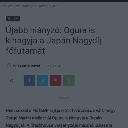
Fotó: Michelin Motorsport Moto / Flickr
MotoGP
Újabb hiányzó: Ogura is
kihagyja a Japán Nagydíj
főfutamát
By
Szántó Dávid
2025. 09. 28.
- Hirdetés -
Nem sokkal a MotoGP rajtja előtt hivatalossá vált, hogy
Jorge Martín mellett Ai Ogura is kihagyja a Japán
Nagydíjat. A Trackhouse versenyzője misanói balesete