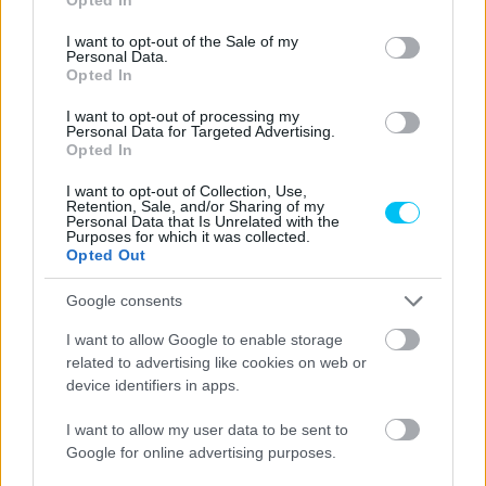
use your data for below specified purposes in below Google
consent section.
I want to opt-out of the Sale of my
Personal Data.
Opted In
I want to opt-out of processing my
Personal Data for Targeted Advertising.
Opted In
I want to opt-out of Collection, Use,
Retention, Sale, and/or Sharing of my
Personal Data that Is Unrelated with the
Purposes for which it was collected.
Opted Out
Google consents
I want to allow Google to enable storage
related to advertising like cookies on web or
device identifiers in apps.
I want to allow my user data to be sent to
Google for online advertising purposes.