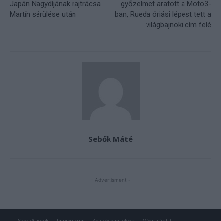
Szerzői jogok
Impresszum
Adatvédelmi elvek
Médiaajánlat