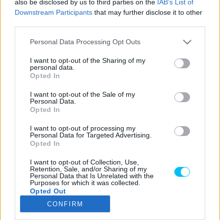
also be disclosed by us to third parties on the
IAB’s List of
Downstream Participants
that may further disclose it to other
third parties.
Please note that this website/app uses one or more Google
LEGOLVASOTTABB CIKKJEINK
Personal Data Processing Opt Outs
services and may gather and store information including but
not limited to your visit or usage behaviour. You may click to
I want to opt-out of the Sharing of my
Bulega különleges eredményt ért el,
personal data.
grant or deny consent to Google and its third-party tags to
Lecuona minden alkalommal egyre
Opted In
use your data for below specified purposes in below Google
magabiztosabb lesz
consent section.
I want to opt-out of the Sale of my
2026. 04. 19.
Personal Data.
Opted In
Így áll a Superbike-vb-tabella az asseni
I want to opt-out of processing my
forduló után
Personal Data for Targeted Advertising.
2026. 04. 19.
Opted In
I want to opt-out of Collection, Use,
Retention, Sale, and/or Sharing of my
Bulega ismét leiskolázta a mezőnyt
Personal Data that Is Unrelated with the
Purposes for which it was collected.
Assenben, beállította Razgatlıoğlu
Opted Out
győzelmi rekordját
CONFIRM
2026. 04. 19.
Google consents