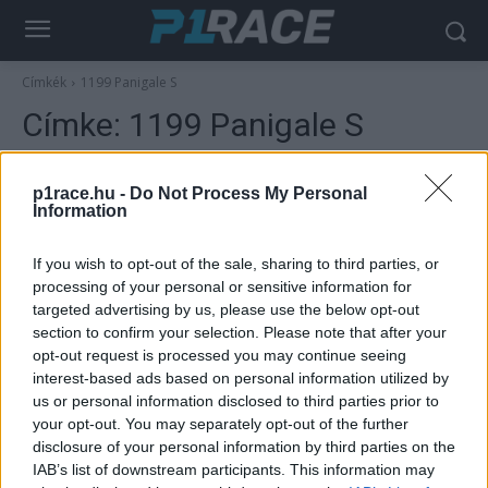
Címkék
1199 Panigale S
Címke:
1199 Panigale S
p1race.hu -
Do Not Process My Personal
Information
If you wish to opt-out of the sale, sharing to third parties, or
processing of your personal or sensitive information for
targeted advertising by us, please use the below opt-out
section to confirm your selection. Please note that after your
opt-out request is processed you may continue seeing
interest-based ads based on personal information utilized by
Wheelie
us or personal information disclosed to third parties prior to
Egy speciális Ducati is őrzi Ayrton Senna
your opt-out. You may separately opt-out of the further
emlékét
disclosure of your personal information by third parties on the
IAB’s list of downstream participants. This information may
Varga Ákos
-
2022. 05. 01.