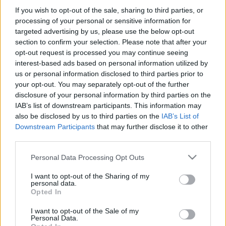
Szántó Dávid
-
2026. 02. 11.
If you wish to opt-out of the sale, sharing to third parties, or
processing of your personal or sensitive information for
targeted advertising by us, please use the below opt-out
section to confirm your selection. Please note that after your
opt-out request is processed you may continue seeing
interest-based ads based on personal information utilized by
us or personal information disclosed to third parties prior to
your opt-out. You may separately opt-out of the further
disclosure of your personal information by third parties on the
IAB’s list of downstream participants. This information may
Moto2
also be disclosed by us to third parties on the
IAB’s List of
A történelem megismételte önmagát –
Downstream Participants
that may further disclose it to other
szinte teljessé vált a két kisebb kategória
third parties.
2026-os mezőnye
Please note that this website/app uses one or more Google
Personal Data Processing Opt Outs
Szántó Dávid
-
2026. 01. 01.
services and may gather and store information including but
not limited to your visit or usage behaviour. You may click to
I want to opt-out of the Sharing of my
personal data.
grant or deny consent to Google and its third-party tags to
Opted In
use your data for below specified purposes in below Google
consent section.
I want to opt-out of the Sale of my
Personal Data.