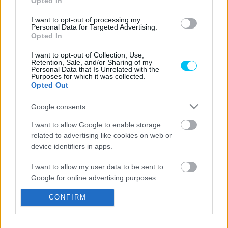
Opted In
I want to opt-out of processing my
Personal Data for Targeted Advertising.
Opted In
Moto2
Módosított lebonyolítással és hiányzókkal
I want to opt-out of Collection, Use,
Retention, Sale, and/or Sharing of my
indul a gyorsaságimotoros-vb
Personal Data that Is Unrelated with the
Purposes for which it was collected.
kiskategóriáinak idénye
Opted Out
Pestality Máté
-
2025. 02. 27.
Google consents
I want to allow Google to enable storage
related to advertising like cookies on web or
LEGOLVASOTTABB CIKKJEINK
device identifiers in apps.
I want to allow my user data to be sent to
Bulega különleges eredményt ért el,
Google for online advertising purposes.
Lecuona minden alkalommal egyre
magabiztosabb lesz
CONFIRM
I want to allow Google to send me
2026. 04. 19.
personalized advertising.
Így áll a Superbike-vb-tabella az asseni