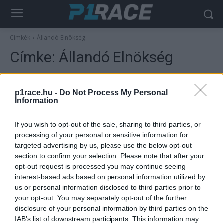
Címkék
Állandó Elnökség
Címke:
Állandó Elnökség
p1race.hu -
Do Not Process My Personal
Information
If you wish to opt-out of the sale, sharing to third parties, or
processing of your personal or sensitive information for
targeted advertising by us, please use the below opt-out
section to confirm your selection. Please note that after your
opt-out request is processed you may continue seeing
MotoGP
interest-based ads based on personal information utilized by
us or personal information disclosed to third parties prior to
A háromszoros világbajnok legenda a
your opt-out. You may separately opt-out of the further
kritikák ellenére megtarthatta fontos
disclosure of your personal information by third parties on the
pozícióját
IAB’s list of downstream participants. This information may