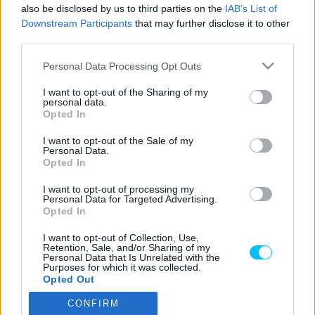
Pestality Máté
-
2024. 03. 05.
also be disclosed by us to third parties on the
IAB’s List of
Downstream Participants
that may further disclose it to other
third parties.
Please note that this website/app uses one or more Google
Personal Data Processing Opt Outs
LEGOLVASOTTABB CIKKJEINK
services and may gather and store information including but
not limited to your visit or usage behaviour. You may click to
I want to opt-out of the Sharing of my
personal data.
grant or deny consent to Google and its third-party tags to
Bulega különleges eredményt ért el,
Opted In
use your data for below specified purposes in below Google
Lecuona minden alkalommal egyre
consent section.
magabiztosabb lesz
I want to opt-out of the Sale of my
Personal Data.
2026. 04. 19.
Opted In
I want to opt-out of processing my
Így áll a Superbike-vb-tabella az asseni
Personal Data for Targeted Advertising.
forduló után
Opted In
2026. 04. 19.
I want to opt-out of Collection, Use,
Retention, Sale, and/or Sharing of my
Personal Data that Is Unrelated with the
Purposes for which it was collected.
Bulega ismét leiskolázta a mezőnyt
Opted Out
Assenben, beállította Razgatlıoğlu
győzelmi rekordját
CONFIRM
Google consents
2026. 04. 19.