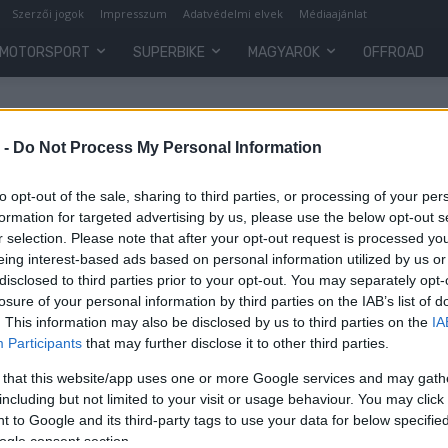
Szerzői jogok
Impresszum
Adatvédelmi elvek
Médiaajánlat
MOTORSPORT
SUPERBIKE
MAGYAROK
OFFROAD
 -
Do Not Process My Personal Information
to opt-out of the sale, sharing to third parties, or processing of your per
formation for targeted advertising by us, please use the below opt-out s
r selection. Please note that after your opt-out request is processed y
eing interest-based ads based on personal information utilized by us or
disclosed to third parties prior to your opt-out. You may separately opt-
losure of your personal information by third parties on the IAB’s list of
. This information may also be disclosed by us to third parties on the
IA
Participants
that may further disclose it to other third parties.
 that this website/app uses one or more Google services and may gath
including but not limited to your visit or usage behaviour. You may click 
 to Google and its third-party tags to use your data for below specifi
ogle consent section.