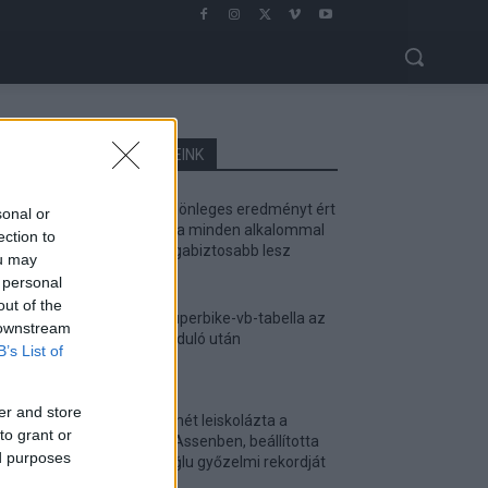
LEGOLVASOTTABB CIKKJEINK
Bulega különleges eredményt ért
sonal or
el, Lecuona minden alkalommal
ection to
egyre magabiztosabb lesz
ou may
2026. 04. 19.
 personal
out of the
Így áll a Superbike-vb-tabella az
 downstream
asseni forduló után
B’s List of
2026. 04. 19.
er and store
Bulega ismét leiskolázta a
to grant or
mezőnyt Assenben, beállította
ed purposes
Razgatlıoğlu győzelmi rekordját
2026. 04. 19.