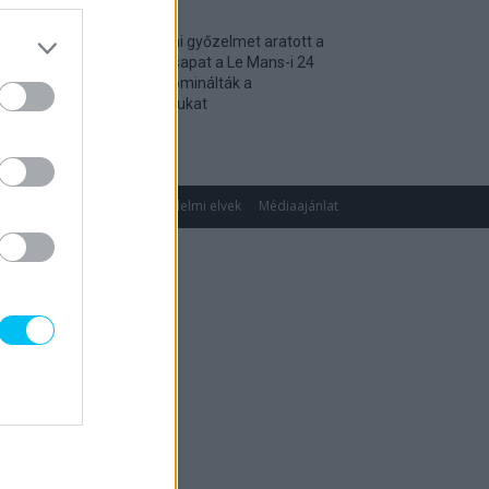
Történelmi győzelmet aratott a
magyar csapat a Le Mans-i 24
óráson, dominálták a
kategóriájukat
2026. 04. 19.
gok
Impresszum
Adatvédelmi elvek
Médiaajánlat