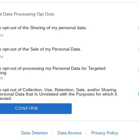
l Data Processing Opt Outs
o opt-out of the Sharing of my personal data.
In
o opt-out of the Sale of my Personal Data.
In
Szerzői jo
to opt-out of processing my Personal Data for Targeted
ing.
In
o opt-out of Collection, Use, Retention, Sale, and/or Sharing
ersonal Data that Is Unrelated with the Purposes for which it
lected.
Out
CONFIRM
consents
o allow Google to enable storage related to advertising like cookies on
Data Deletion
Data Access
Privacy Policy
evice identifiers in apps.