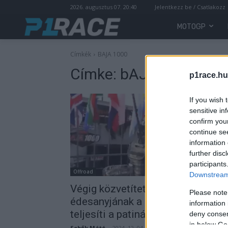
2026. augusztus 07. 20:40
Jelentkezz be / Csatlakozz
MOTOGP
Címkék
BAJA 1000
Címke:
bAJA 1000
p1race.hu
If you wish 
sensitive in
confirm you
continue se
information 
further disc
participants
Offroad
Downstream 
Végig közvetítette aggódó
Please note
édesanyjának a pilóta, ahogyan
information 
teljesíti a patinás versenyt
deny consent
in below Go
Sebők Máté
-
2024. 12. 04.