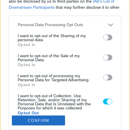
also be disclosed by us to third parties on the
IAB’s List of
Downstream Participants
that may further disclose it to other
third parties.
Please note that this website/app uses one or more Google
LEGOLVASOTTABB CIKKJEINK
Personal Data Processing Opt Outs
services and may gather and store information including but
not limited to your visit or usage behaviour. You may click to
I want to opt-out of the Sharing of my
Bulega különleges eredményt ért el,
personal data.
grant or deny consent to Google and its third-party tags to
Lecuona minden alkalommal egyre
Opted In
use your data for below specified purposes in below Google
magabiztosabb lesz
consent section.
I want to opt-out of the Sale of my
2026. 04. 19.
Personal Data.
Opted In
Így áll a Superbike-vb-tabella az asseni
I want to opt-out of processing my
forduló után
Personal Data for Targeted Advertising.
2026. 04. 19.
Opted In
I want to opt-out of Collection, Use,
Retention, Sale, and/or Sharing of my
Bulega ismét leiskolázta a mezőnyt
Personal Data that Is Unrelated with the
Purposes for which it was collected.
Assenben, beállította Razgatlıoğlu
Opted Out
győzelmi rekordját
CONFIRM
2026. 04. 19.
Google consents