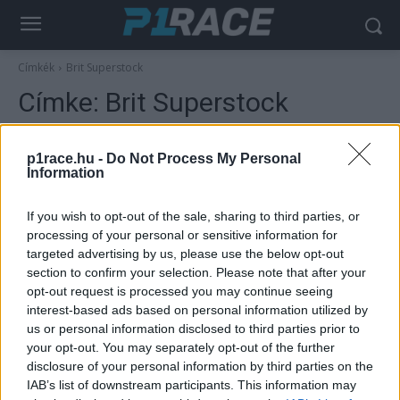
Címkék
Brit Superstock
Címke:
Brit Superstock
p1race.hu -
Do Not Process My Personal
Information
If you wish to opt-out of the sale, sharing to third parties, or
processing of your personal or sensitive information for
targeted advertising by us, please use the below opt-out
section to confirm your selection. Please note that after your
opt-out request is processed you may continue seeing
interest-based ads based on personal information utilized by
Motorsport
us or personal information disclosed to third parties prior to
Óriásit bukott a korábbi MotoGP-versenyző,
your opt-out. You may separately opt-out of the further
gyűjtést szerveznek a részére
disclosure of your personal information by third parties on the
IAB’s list of downstream participants. This information may
Szántó Dávid
-
2025. 05. 30.