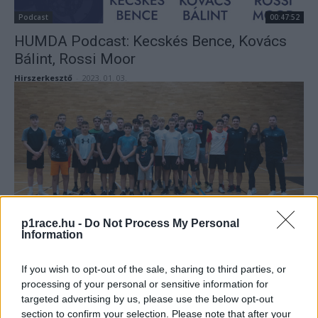
Podcast
00:47:52
HUMDA Podcast: Kecskés Bence, Kovács
Bálint, Rossi Moor
Hirszerkesztő
-
2023. 01. 03.
Magyarok
p1race.hu -
Do Not Process My Personal
Information
Fantasztikus eredményekkel zárták az évet
a magyar motoros tehetségek
If you wish to opt-out of the sale, sharing to third parties, or
Sajtóhírek
-
2022. 12. 22.
processing of your personal or sensitive information for
targeted advertising by us, please use the below opt-out
section to confirm your selection. Please note that after your