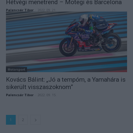
Hétvégi menetrend – Motegi és Barcelona
Palencsár Tibor
-
2022. 09. 21.
Motorsport
Kovács Bálint: „Jó a tempóm, a Yamahára is
sikerült visszaszoknom”
Palencsár Tibor
-
2022. 09. 15.
1
2