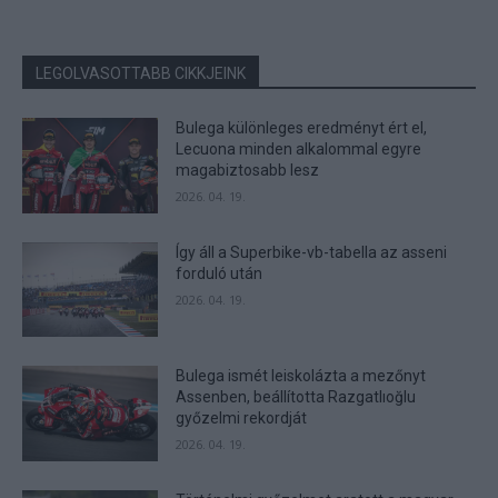
LEGOLVASOTTABB CIKKJEINK
Bulega különleges eredményt ért el,
Lecuona minden alkalommal egyre
magabiztosabb lesz
2026. 04. 19.
Így áll a Superbike-vb-tabella az asseni
forduló után
2026. 04. 19.
Bulega ismét leiskolázta a mezőnyt
Assenben, beállította Razgatlıoğlu
győzelmi rekordját
2026. 04. 19.