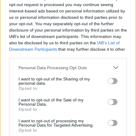
opt-out request is processed you may continue seeing
interest-based ads based on personal information utilized by
us or personal information disclosed to third parties prior to
your opt-out. You may separately opt-out of the further
disclosure of your personal information by third parties on the
IAB’s list of downstream participants. This information may
also be disclosed by us to third parties on the
IAB’s List of
Podcast
00:57:20
Downstream Participants
that may further disclose it to other
HUMDA Podcast: Csizmazia Barnabás,
third parties.
Liszka Roland, Zsigovits Norbert
Please note that this website/app uses one or more Google
Personal Data Processing Opt Outs
Hirszerkesztő
-
2022. 12. 08.
services and may gather and store information including but
not limited to your visit or usage behaviour. You may click to
I want to opt-out of the Sharing of my
personal data.
grant or deny consent to Google and its third-party tags to
Opted In
use your data for below specified purposes in below Google
consent section.
I want to opt-out of the Sale of my
Personal Data.
Opted In
I want to opt-out of processing my
Personal Data for Targeted Advertising.
Opted In
Podcast
00:43:51