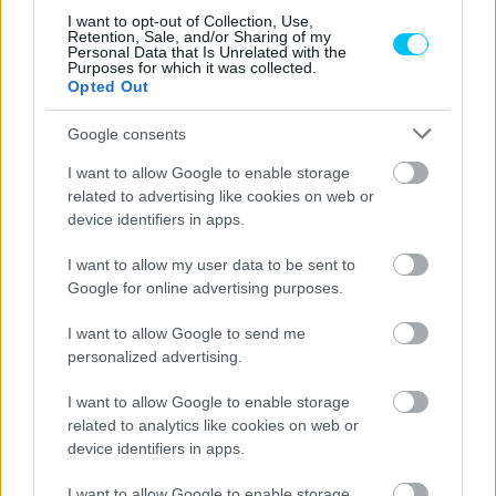
HUMDA Podcast: Görbe Soma, Molnár
I want to opt-out of Collection, Use,
Retention, Sale, and/or Sharing of my
Gergő, Varga Tibor
Personal Data that Is Unrelated with the
Purposes for which it was collected.
Hirszerkesztő
-
2022. 11. 09.
Opted Out
Google consents
I want to allow Google to enable storage
related to advertising like cookies on web or
device identifiers in apps.
I want to allow my user data to be sent to
Google for online advertising purposes.
Supersport
I want to allow Google to send me
Sebestyén Peti nehéz hétvégéje
personalized advertising.
Barcelonában
Palencsár Tibor
-
2022. 09. 26.
I want to allow Google to enable storage
related to analytics like cookies on web or
device identifiers in apps.
I want to allow Google to enable storage