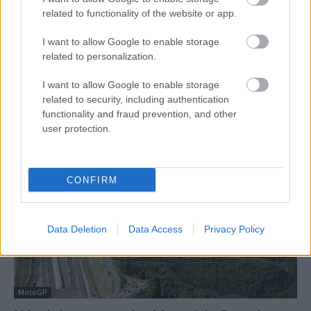
related to functionality of the website or app.
I want to allow Google to enable storage
related to personalization.
Motorsport
I want to allow Google to enable storage
Kovács Bálint: „Fantasztikus ez az
related to security, including authentication
functionality and fraud prevention, and other
eredmény, főleg úgy, hogy a versenyen ültem
user protection.
először ezen a Yamahán”
Palencsár Tibor
-
2022. 09. 22.
CONFIRM
Data Deletion
Data Access
Privacy Policy
MotoGP