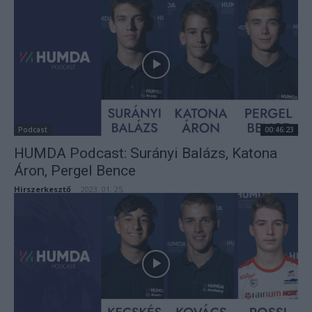
Podcast
00:46:23
HUMDA Podcast: Surányi Balázs, Katona
Áron, Pergel Bence
Hirszerkesztő
-
2023. 01. 25.