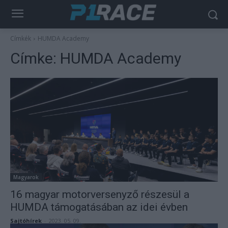
Címkék
HUMDA Academy
Címke:
HUMDA Academy
Magyarok
16 magyar motorversenyző részesül a
HUMDA támogatásában az idei évben
Sajtóhírek
-
2023. 05. 09.