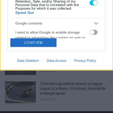
Retention, Sale, and/or Sharing of my
Lecuona minden alkalommal egyre
Personal Data that Is Unrelated with the
Purposes for which it was collected.
magabiztosabb lesz
Opted Out
2026. 04. 19.
Google consents
Így áll a Superbike-vb-tabella az asseni
I want to allow Google to enable storage
forduló után
related to advertising like cookies on web or
2026. 04. 19.
device identifiers in apps.
CONFIRM
I want to allow my user data to be sent to
Bulega ismét leiskolázta a mezőnyt
Google for online advertising purposes.
Assenben, beállította Razgatlıoğlu
Data Deletion
Data Access
Privacy Policy
győzelmi rekordját
I want to allow Google to send me
2026. 04. 19.
personalized advertising.
Történelmi győzelmet aratott a magyar
I want to allow Google to enable storage
csapat a Le Mans-i 24 óráson, dominálták
related to analytics like cookies on web or
a kategóriájukat
device identifiers in apps.
2026. 04. 19.
I want to allow Google to enable storage
related to functionality of the website or app.