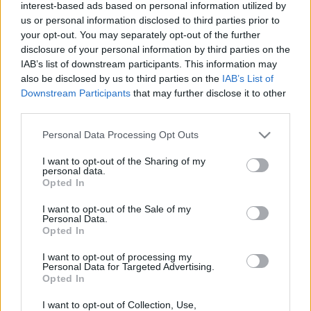
interest-based ads based on personal information utilized by
us or personal information disclosed to third parties prior to
your opt-out. You may separately opt-out of the further
disclosure of your personal information by third parties on the
IAB’s list of downstream participants. This information may
also be disclosed by us to third parties on the
IAB’s List of
Downstream Participants
that may further disclose it to other
third parties.
Superbike
Please note that this website/app uses one or more Google
Personal Data Processing Opt Outs
services and may gather and store information including but
Korábbi MotoGP-pálya kerülhet vissza a
not limited to your visit or usage behaviour. You may click to
I want to opt-out of the Sharing of my
Superbike-vb naptárába, Razgatlıoğlu
personal data.
grant or deny consent to Google and its third-party tags to
Opted In
legnagyobb örömére
use your data for below specified purposes in below Google
consent section.
Pestality Máté
-
2024. 09. 12.
I want to opt-out of the Sale of my
Personal Data.
Opted In
I want to opt-out of processing my
Personal Data for Targeted Advertising.
LEGOLVASOTTABB CIKKJEINK
Opted In
I want to opt-out of Collection, Use,
Bulega különleges eredményt ért el,