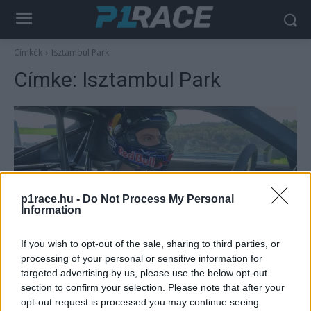
Címkék
Isztambul Park
Címke:
Isztambul Park
p1race.hu -
Do Not Process My Personal
Information
Négykerék
If you wish to opt-out of the sale, sharing to third parties, or
processing of your personal or sensitive information for
Razgatlıoğlu négy kerékre váltott, hazai
targeted advertising by us, please use the below opt-out
pályán döntött rekordot (videó)
section to confirm your selection. Please note that after your
Pestality Máté
-
2025. 11. 06.
opt-out request is processed you may continue seeing