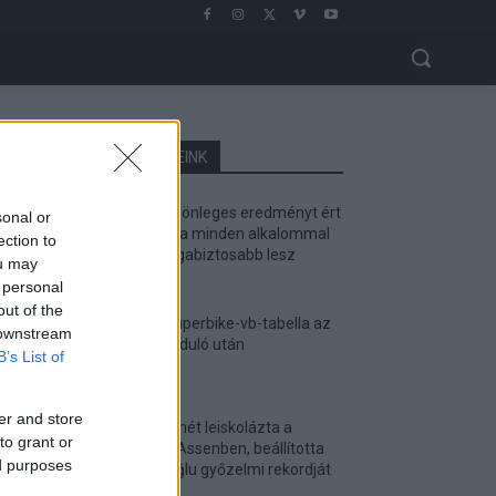
LEGOLVASOTTABB CIKKJEINK
Bulega különleges eredményt ért
sonal or
el, Lecuona minden alkalommal
ection to
egyre magabiztosabb lesz
ou may
2026. 04. 19.
 personal
out of the
Így áll a Superbike-vb-tabella az
 downstream
asseni forduló után
B’s List of
2026. 04. 19.
er and store
Bulega ismét leiskolázta a
to grant or
mezőnyt Assenben, beállította
ed purposes
Razgatlıoğlu győzelmi rekordját
2026. 04. 19.