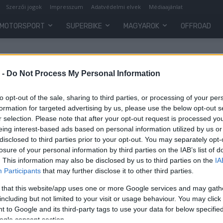
Szerzői jogok
Impresszum
Adatvédelmi elvek
Médiaajánlat
MOTORSPORT
SUPERBIKE
MAGYAROK
OFFROAD
 -
Do Not Process My Personal Information
to opt-out of the sale, sharing to third parties, or processing of your per
formation for targeted advertising by us, please use the below opt-out s
r selection. Please note that after your opt-out request is processed y
eing interest-based ads based on personal information utilized by us or
disclosed to third parties prior to your opt-out. You may separately opt-
losure of your personal information by third parties on the IAB’s list of
. This information may also be disclosed by us to third parties on the
IA
Participants
that may further disclose it to other third parties.
o
 that this website/app uses one or more Google services and may gath
including but not limited to your visit or usage behaviour. You may click 
 to Google and its third-party tags to use your data for below specifi
ogle consent section.