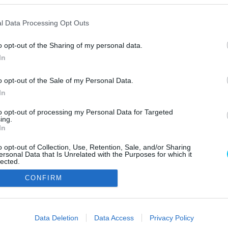
l Data Processing Opt Outs
o opt-out of the Sharing of my personal data.
In
o opt-out of the Sale of my Personal Data.
In
Szerzői jo
to opt-out of processing my Personal Data for Targeted
ing.
In
o opt-out of Collection, Use, Retention, Sale, and/or Sharing
ersonal Data that Is Unrelated with the Purposes for which it
lected.
Out
CONFIRM
consents
o allow Google to enable storage related to advertising like cookies on
Data Deletion
Data Access
Privacy Policy
evice identifiers in apps.