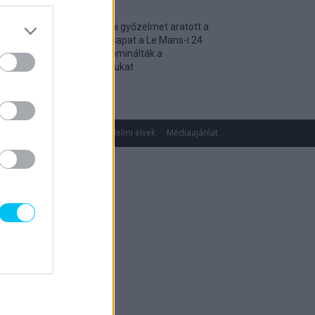
Történelmi győzelmet aratott a
magyar csapat a Le Mans-i 24
óráson, dominálták a
kategóriájukat
2026. 04. 19.
gok
Impresszum
Adatvédelmi elvek
Médiaajánlat