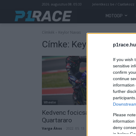
2026. augusztus 08. 05:33
Jelentkezz be / Csatlakozz
MOTOGP
Címkék
Keylor Navas
Címke:
Keylor Navas
p1race.hu
If you wish 
sensitive in
confirm you
continue se
information 
further disc
participants
Wheelie
Downstream 
Kedvenc focicsapatánál járt Fabi
Please note
Quartararo
information 
deny consent
Varga Ákos
-
2022. 05. 13.
in below Go