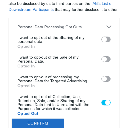
Sebők Máté
-
2025. 05. 13.
also be disclosed by us to third parties on the
IAB’s List of
Downstream Participants
that may further disclose it to other
third parties.
Please note that this website/app uses one or more Google
Personal Data Processing Opt Outs
LEGOLVASOTTABB CIKKJEINK
services and may gather and store information including but
not limited to your visit or usage behaviour. You may click to
I want to opt-out of the Sharing of my
personal data.
grant or deny consent to Google and its third-party tags to
Bulega különleges eredményt ért el,
Opted In
use your data for below specified purposes in below Google
Lecuona minden alkalommal egyre
consent section.
magabiztosabb lesz
I want to opt-out of the Sale of my
Personal Data.
2026. 04. 19.
Opted In
I want to opt-out of processing my
Így áll a Superbike-vb-tabella az asseni
Personal Data for Targeted Advertising.
forduló után
Opted In
2026. 04. 19.
I want to opt-out of Collection, Use,
Retention, Sale, and/or Sharing of my
Personal Data that Is Unrelated with the
Purposes for which it was collected.
Bulega ismét leiskolázta a mezőnyt
Opted Out
Assenben, beállította Razgatlıoğlu
győzelmi rekordját
CONFIRM
Google consents
2026. 04. 19.