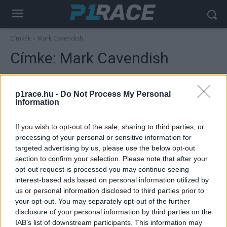
Címkék
Mark Cavendish
Címke:
Mark Cavendish
p1race.hu -
Do Not Process My Personal
Information
If you wish to opt-out of the sale, sharing to third parties, or
processing of your personal or sensitive information for
targeted advertising by us, please use the below opt-out
section to confirm your selection. Please note that after your
opt-out request is processed you may continue seeing
MotoGP
interest-based ads based on personal information utilized by
us or personal information disclosed to third parties prior to
Marc Márquez egy másik sportágban is
your opt-out. You may separately opt-out of the further
villogott Le Mans-ban, lenyűgözte annak
disclosure of your personal information by third parties on the
volt képviselőjét
IAB’s list of downstream participants. This information may