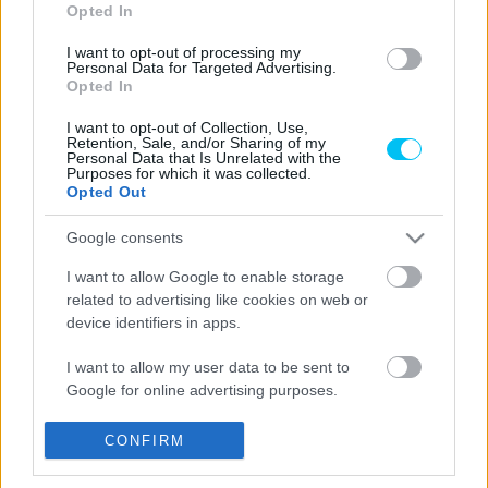
Opted In
I want to opt-out of processing my
Personal Data for Targeted Advertising.
Opted In
Offroad
I want to opt-out of Collection, Use,
Bejelentették az enduroszezon jövő évi
Retention, Sale, and/or Sharing of my
Personal Data that Is Unrelated with the
menetrendjét, újabb magyar indul a
Purposes for which it was collected.
Opted Out
Superenduro-vb budapesti fordulóján
Szántó Dávid
-
2025. 12. 26.
Google consents
I want to allow Google to enable storage
related to advertising like cookies on web or
device identifiers in apps.
LEGOLVASOTTABB CIKKJEINK
I want to allow my user data to be sent to
Google for online advertising purposes.
Bulega különleges eredményt ért el,
Lecuona minden alkalommal egyre
magabiztosabb lesz
I want to allow Google to send me
CONFIRM
personalized advertising.
2026. 04. 19.