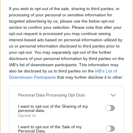
Sebők Máté
-
2026. 01. 31.
If you wish to opt-out of the sale, sharing to third parties, or
processing of your personal or sensitive information for
targeted advertising by us, please use the below opt-out
section to confirm your selection. Please note that after your
opt-out request is processed you may continue seeing
interest-based ads based on personal information utilized by
us or personal information disclosed to third parties prior to
your opt-out. You may separately opt-out of the further
disclosure of your personal information by third parties on the
Offroad
IAB’s list of downstream participants. This information may
also be disclosed by us to third parties on the
IAB’s List of
Visszatérő Liszka Roland, vérmes
Downstream Participants
that may further disclose it to other
reményekért küzdő Szőke Márk és
third parties.
Zsigovits Norbert – kiderült, kik jönnek
Please note that this website/app uses one or more Google
Budapestre
Personal Data Processing Opt Outs
services and may gather and store information including but
Szántó Dávid
-
2026. 01. 29.
not limited to your visit or usage behaviour. You may click to
I want to opt-out of the Sharing of my
personal data.
grant or deny consent to Google and its third-party tags to
Opted In
use your data for below specified purposes in below Google
consent section.
I want to opt-out of the Sale of my
Personal Data.