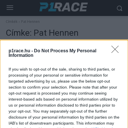
Címkék
Pat Hennen
Címke:
Pat Hennen
p1race.hu -
Do Not Process My Personal
Information
If you wish to opt-out of the sale, sharing to third parties, or
processing of your personal or sensitive information for
targeted advertising by us, please use the below opt-out
section to confirm your selection. Please note that after your
opt-out request is processed you may continue seeing
interest-based ads based on personal information utilized by
Hírek
us or personal information disclosed to third parties prior to
Meghalt a gyorsaságimotoros-vb első
your opt-out. You may separately opt-out of the further
amerikai futamgyőztese, Pat Hennen
disclosure of your personal information by third parties on the
IAB’s list of downstream participants. This information may
Sebők Máté
-
2024. 04. 08.