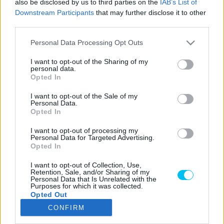
also be disclosed by us to third parties on the
IAB’s List of
Downstream Participants
that may further disclose it to other
third parties.
Please note that this website/app uses one or more Google
LEGOLVASOTTABB CIKKJEINK
Personal Data Processing Opt Outs
services and may gather and store information including but
not limited to your visit or usage behaviour. You may click to
I want to opt-out of the Sharing of my
Bulega különleges eredményt ért el,
personal data.
grant or deny consent to Google and its third-party tags to
Lecuona minden alkalommal egyre
Opted In
use your data for below specified purposes in below Google
magabiztosabb lesz
consent section.
I want to opt-out of the Sale of my
2026. 04. 19.
Personal Data.
Opted In
Így áll a Superbike-vb-tabella az asseni
I want to opt-out of processing my
forduló után
Personal Data for Targeted Advertising.
2026. 04. 19.
Opted In
I want to opt-out of Collection, Use,
Retention, Sale, and/or Sharing of my
Bulega ismét leiskolázta a mezőnyt
Personal Data that Is Unrelated with the
Purposes for which it was collected.
Assenben, beállította Razgatlıoğlu
Opted Out
győzelmi rekordját
CONFIRM
2026. 04. 19.
Google consents