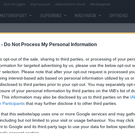
Szerzői jogok
Impresszum
Adatvédelmi elvek
Médiaajánlat
MOTORSPORT
SUPERBIKE
MAGYAROK
OFFROAD
 -
Do Not Process My Personal Information
to opt-out of the sale, sharing to third parties, or processing of your per
formation for targeted advertising by us, please use the below opt-out s
r selection. Please note that after your opt-out request is processed y
eing interest-based ads based on personal information utilized by us or
disclosed to third parties prior to your opt-out. You may separately opt-
losure of your personal information by third parties on the IAB’s list of
. This information may also be disclosed by us to third parties on the
IA
Participants
that may further disclose it to other third parties.
 that this website/app uses one or more Google services and may gath
including but not limited to your visit or usage behaviour. You may click 
 to Google and its third-party tags to use your data for below specifi
ogle consent section.