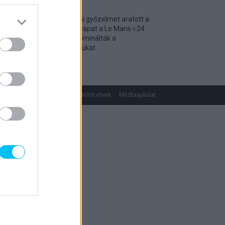
Történelmi győzelmet aratott a
magyar csapat a Le Mans-i 24
óráson, dominálták a
kategóriájukat
2026. 04. 19.
gok
Impresszum
Adatvédelmi elvek
Médiaajánlat