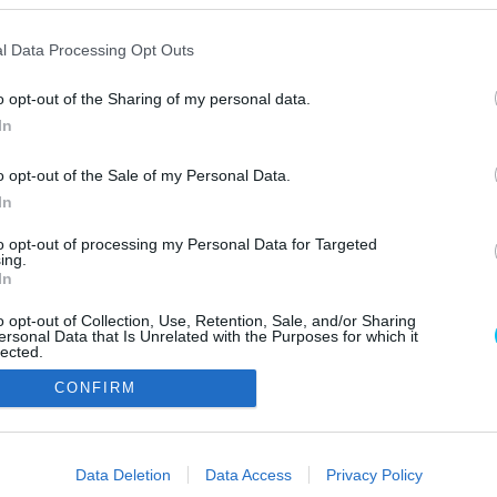
l Data Processing Opt Outs
o opt-out of the Sharing of my personal data.
In
o opt-out of the Sale of my Personal Data.
In
Szerzői jo
to opt-out of processing my Personal Data for Targeted
ing.
In
o opt-out of Collection, Use, Retention, Sale, and/or Sharing
ersonal Data that Is Unrelated with the Purposes for which it
lected.
Out
CONFIRM
consents
o allow Google to enable storage related to advertising like cookies on
Data Deletion
Data Access
Privacy Policy
evice identifiers in apps.