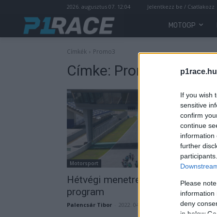
2026. augusztus 07. 12:04
Jelentkezz be / Csatlakozz
MOTOGP
Címkék
Promo3
Címke:
Promo3
p1race.hu
If you wish 
sensitive in
confirm you
continue se
information 
further disc
participants
Motorsport
Downstream 
Hétvégi menetrend – teljes
Please note
program
information 
deny consent
Palencsár Tibor
-
2022. 04. 01.
in below Go