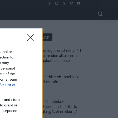
LEGOLVASOTTABB CIKKJEINK
Bulega különleges eredményt ért
sonal or
el, Lecuona minden alkalommal
ection to
egyre magabiztosabb lesz
ou may
2026. 04. 19.
 personal
out of the
Így áll a Superbike-vb-tabella az
 downstream
asseni forduló után
B’s List of
2026. 04. 19.
er and store
Bulega ismét leiskolázta a
to grant or
mezőnyt Assenben, beállította
ed purposes
Razgatlıoğlu győzelmi rekordját
2026. 04. 19.