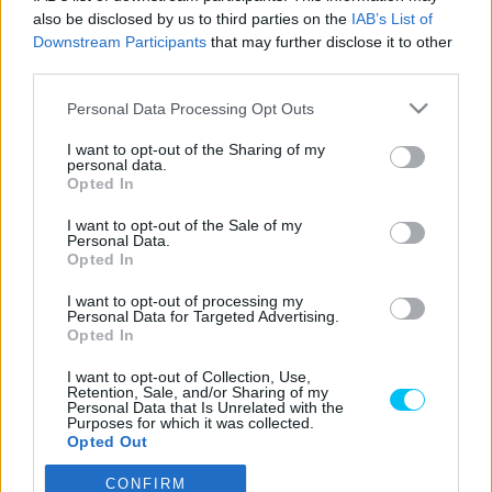
also be disclosed by us to third parties on the
IAB’s List of
Szántó Dávid
-
2025. 10. 07.
Downstream Participants
that may further disclose it to other
third parties.
Please note that this website/app uses one or more Google
Personal Data Processing Opt Outs
services and may gather and store information including but
LEGOLVASOTTABB CIKKJEINK
not limited to your visit or usage behaviour. You may click to
I want to opt-out of the Sharing of my
personal data.
grant or deny consent to Google and its third-party tags to
Opted In
Bulega különleges eredményt ért el,
use your data for below specified purposes in below Google
Lecuona minden alkalommal egyre
consent section.
I want to opt-out of the Sale of my
magabiztosabb lesz
Personal Data.
2026. 04. 19.
Opted In
I want to opt-out of processing my
Így áll a Superbike-vb-tabella az asseni
Personal Data for Targeted Advertising.
forduló után
Opted In
2026. 04. 19.
I want to opt-out of Collection, Use,
Retention, Sale, and/or Sharing of my
Personal Data that Is Unrelated with the
Purposes for which it was collected.
Bulega ismét leiskolázta a mezőnyt
Opted Out
Assenben, beállította Razgatlıoğlu
győzelmi rekordját
CONFIRM
Google consents