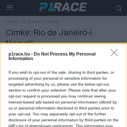
Címkék
Rio de Janeiró-i Nagydíj
Címke:
Rio de Janeiró-i
Nagydíj
p1race.hu -
Do Not Process My Personal
Information
If you wish to opt-out of the sale, sharing to third parties, or
processing of your personal or sensitive information for
targeted advertising by us, please use the below opt-out
section to confirm your selection. Please note that after your
opt-out request is processed you may continue seeing
interest-based ads based on personal information utilized by
us or personal information disclosed to third parties prior to
MotoGP
your opt-out. You may separately opt-out of the further
Édesapja nyomdokain írt történelmet – 25
disclosure of your personal information by third parties on the
éve lett világbajnok Kenny Roberts Jr.
IAB’s list of downstream participants. This information may