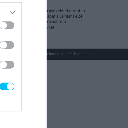
Történelmi győzelmet aratott a
magyar csapat a Le Mans-i 24
óráson, dominálták a
kategóriájukat
2026. 04. 19.
gok
Impresszum
Adatvédelmi elvek
Médiaajánlat