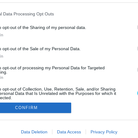
l Data Processing Opt Outs
o opt-out of the Sharing of my personal data.
In
o opt-out of the Sale of my Personal Data.
In
Szerzői jo
to opt-out of processing my Personal Data for Targeted
ing.
In
o opt-out of Collection, Use, Retention, Sale, and/or Sharing
ersonal Data that Is Unrelated with the Purposes for which it
lected.
Out
CONFIRM
consents
o allow Google to enable storage related to advertising like cookies on
Data Deletion
Data Access
Privacy Policy
evice identifiers in apps.