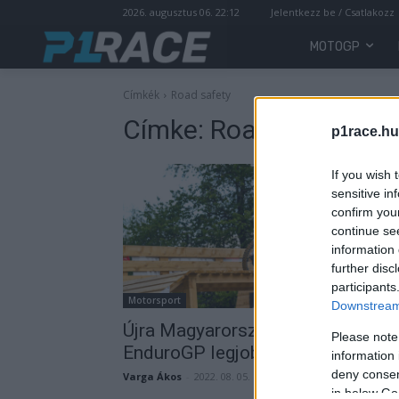
2026. augusztus 06. 22:12
Jelentkezz be / Csatlakozz
MOTOGP
Címkék
Road safety
Címke:
Road safety
p1race.hu
If you wish 
sensitive in
confirm you
continue se
information 
further disc
participants
Motorsport
Downstream 
Újra Magyarországra látogatnak 
Please note
EnduroGP legjobb versenyzői
information 
deny consent
Varga Ákos
-
2022. 08. 05.
in below Go