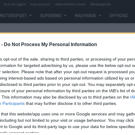
Szerzői jogok
Impresszum
Adatvédelmi elvek
Médiaajánlat
MOTORSPORT
SUPERBIKE
MAGYAROK
OFFROAD
 -
Do Not Process My Personal Information
to opt-out of the sale, sharing to third parties, or processing of your per
formation for targeted advertising by us, please use the below opt-out s
r selection. Please note that after your opt-out request is processed y
eing interest-based ads based on personal information utilized by us or
disclosed to third parties prior to your opt-out. You may separately opt-
losure of your personal information by third parties on the IAB’s list of
. This information may also be disclosed by us to third parties on the
IA
Participants
that may further disclose it to other third parties.
az
 that this website/app uses one or more Google services and may gath
including but not limited to your visit or usage behaviour. You may click 
 to Google and its third-party tags to use your data for below specifi
ogle consent section.