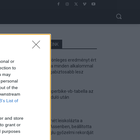
LEGOLVASOTTABB CIKKJEINK
Bulega különleges eredményt ért
sonal or
el, Lecuona minden alkalommal
ection to
egyre magabiztosabb lesz
ou may
2026. 04. 19.
 personal
out of the
Így áll a Superbike-vb-tabella az
 downstream
asseni forduló után
B’s List of
2026. 04. 19.
er and store
Bulega ismét leiskolázta a
to grant or
mezőnyt Assenben, beállította
ed purposes
Razgatlıoğlu győzelmi rekordját
2026. 04. 19.