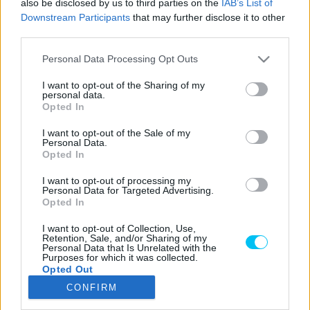
also be disclosed by us to third parties on the
IAB’s List of
Downstream Participants
that may further disclose it to other
third parties.
Please note that this website/app uses one or more Google
LEGOLVASOTTABB CIKKJEINK
Personal Data Processing Opt Outs
services and may gather and store information including but
not limited to your visit or usage behaviour. You may click to
I want to opt-out of the Sharing of my
Bulega különleges eredményt ért el,
personal data.
grant or deny consent to Google and its third-party tags to
Lecuona minden alkalommal egyre
Opted In
use your data for below specified purposes in below Google
magabiztosabb lesz
consent section.
I want to opt-out of the Sale of my
2026. 04. 19.
Personal Data.
Opted In
Így áll a Superbike-vb-tabella az asseni
I want to opt-out of processing my
forduló után
Personal Data for Targeted Advertising.
2026. 04. 19.
Opted In
I want to opt-out of Collection, Use,
Retention, Sale, and/or Sharing of my
Bulega ismét leiskolázta a mezőnyt
Personal Data that Is Unrelated with the
Purposes for which it was collected.
Assenben, beállította Razgatlıoğlu
Opted Out
győzelmi rekordját
CONFIRM
2026. 04. 19.
Google consents