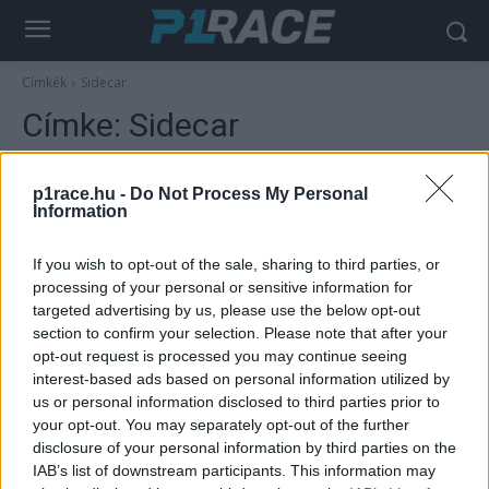
Címkék
Sidecar
Címke:
Sidecar
p1race.hu -
Do Not Process My Personal
Information
If you wish to opt-out of the sale, sharing to third parties, or
processing of your personal or sensitive information for
targeted advertising by us, please use the below opt-out
section to confirm your selection. Please note that after your
opt-out request is processed you may continue seeing
interest-based ads based on personal information utilized by
Motorsport
us or personal information disclosed to third parties prior to
Man-szigeti TT: Hickman és Dunlop
your opt-out. You may separately opt-out of the further
győzelmei, és egy fatális tévedés
disclosure of your personal information by third parties on the
IAB’s list of downstream participants. This information may
Palencsár Tibor
-
2022. 06. 09.