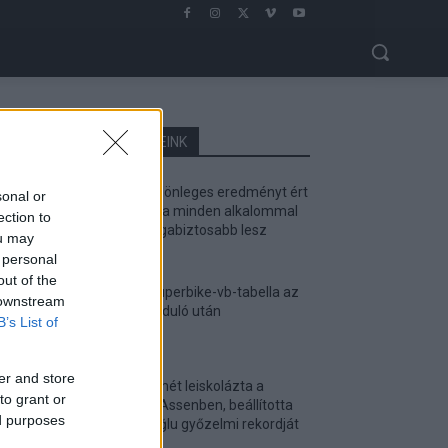
LEGOLVASOTTABB CIKKJEINK
Bulega különleges eredményt ért
sonal or
el, Lecuona minden alkalommal
ection to
egyre magabiztosabb lesz
ou may
2026. 04. 19.
 personal
out of the
Így áll a Superbike-vb-tabella az
 downstream
asseni forduló után
B’s List of
2026. 04. 19.
er and store
Bulega ismét leiskolázta a
to grant or
mezőnyt Assenben, beállította
ed purposes
Razgatlıoğlu győzelmi rekordját
2026. 04. 19.