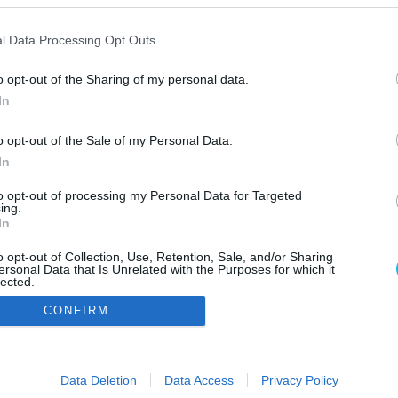
l Data Processing Opt Outs
o opt-out of the Sharing of my personal data.
In
o opt-out of the Sale of my Personal Data.
In
Szerzői jo
to opt-out of processing my Personal Data for Targeted
ing.
In
o opt-out of Collection, Use, Retention, Sale, and/or Sharing
ersonal Data that Is Unrelated with the Purposes for which it
lected.
Out
CONFIRM
consents
o allow Google to enable storage related to advertising like cookies on
Data Deletion
Data Access
Privacy Policy
evice identifiers in apps.