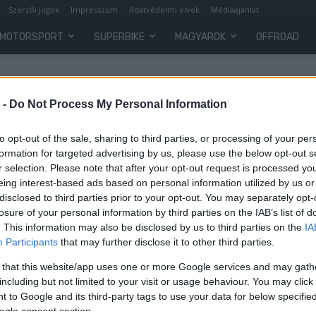
Szerzői jogok
Impresszum
Adatvédelmi elvek
Médiaajánlat
MOTORSPORT
SUPERBIKE
MAGYAROK
OFFROAD
 -
Do Not Process My Personal Information
to opt-out of the sale, sharing to third parties, or processing of your per
formation for targeted advertising by us, please use the below opt-out s
r selection. Please note that after your opt-out request is processed y
eing interest-based ads based on personal information utilized by us or
disclosed to third parties prior to your opt-out. You may separately opt-
losure of your personal information by third parties on the IAB’s list of
. This information may also be disclosed by us to third parties on the
IA
Participants
that may further disclose it to other third parties.
 that this website/app uses one or more Google services and may gath
including but not limited to your visit or usage behaviour. You may click 
 to Google and its third-party tags to use your data for below specifi
ogle consent section.