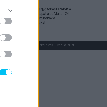
Történelmi győzelmet aratott a
magyar csapat a Le Mans-i 24
óráson, dominálták a
kategóriájukat
2026. 04. 19.
gok
Impresszum
Adatvédelmi elvek
Médiaajánlat