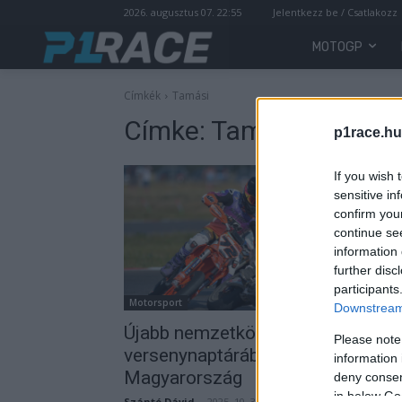
2026. augusztus 07. 22:55
Jelentkezz be / Csatlakozz
MOTOGP
Címkék
Tamási
Címke:
Tamási
p1race.hu
If you wish 
sensitive in
confirm you
continue se
information 
further disc
participants
Motorsport
Downstream 
Újabb nemzetközi sorozatok
Please note
versenynaptárába került be
information 
Magyarország
deny consent
in below Go
Szántó Dávid
-
2025. 10. 30.