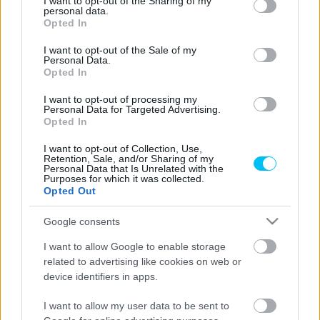
not limited to your visit or usage behaviour. You may click to
I want to opt-out of the Sharing of my
personal data.
grant or deny consent to Google and its third-party tags to
Opted In
use your data for below specified purposes in below Google
consent section.
I want to opt-out of the Sale of my
Superbike
Personal Data.
Opted In
Újra megsérült a peches Honda-pilóta, ki
kell hagynia az ausztráliai forduló lényegi
I want to opt-out of processing my
Personal Data for Targeted Advertising.
részét
Opted In
Pestality Máté
-
2025. 02. 22.
I want to opt-out of Collection, Use,
Retention, Sale, and/or Sharing of my
Personal Data that Is Unrelated with the
Purposes for which it was collected.
Opted Out
Google consents
I want to allow Google to enable storage
related to advertising like cookies on web or
Superbike
device identifiers in apps.
Razgatlıoğlu nélkül ébred fel téli álmából a
I want to allow my user data to be sent to
Superbike-világbajnokság