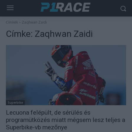
Címkék
Zaqhwan Zaidi
Címke:
Zaqhwan Zaidi
Superbike
Lecuona felépült, de sérülés és
programütközés miatt mégsem lesz teljes a
Superbike-vb mezőnye