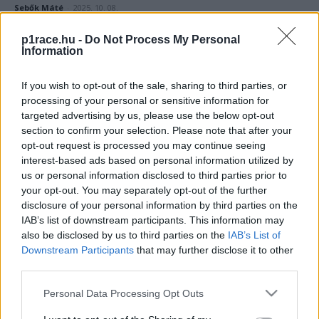
Sebők Máté
-
2025. 10. 08.
p1race.hu -
Do Not Process My Personal
Information
If you wish to opt-out of the sale, sharing to third parties, or
processing of your personal or sensitive information for
targeted advertising by us, please use the below opt-out
section to confirm your selection. Please note that after your
opt-out request is processed you may continue seeing
Superbike
interest-based ads based on personal information utilized by
A Ducati szatellitcsapata az állandóságban
us or personal information disclosed to third parties prior to
hisz, míg a Hondáé teljes sorcserét hajt
your opt-out. You may separately opt-out of the further
disclosure of your personal information by third parties on the
végre Doningtonra
IAB’s list of downstream participants. This information may
Szántó Dávid
-
2025. 07. 05.
also be disclosed by us to third parties on the
IAB’s List of
Downstream Participants
that may further disclose it to other
third parties.
Please note that this website/app uses one or more Google
Personal Data Processing Opt Outs
services and may gather and store information including but