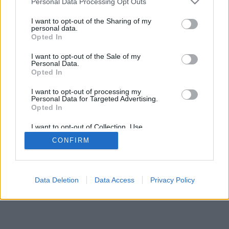
Personal Data Processing Opt Outs
services and may gather and store information including but
not limited to your visit or usage behaviour. You may click to
I want to opt-out of the Sharing of my
personal data.
grant or deny consent to Google and its third-party tags to
Opted In
use your data for below specified purposes in below Google
consent section.
I want to opt-out of the Sale of my
Personal Data.
Opted In
I want to opt-out of processing my
Personal Data for Targeted Advertising.
Opted In
I want to opt-out of Collection, Use,
Retention, Sale, and/or Sharing of my
CONFIRM
Personal Data that Is Unrelated with the
Purposes for which it was collected.
Opted Out
Google consents
Data Deletion
Data Access
Privacy Policy
I want to allow Google to enable storage
related to advertising like cookies on web or
device identifiers in apps.