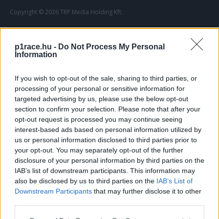
Copyright © 2026 TRP Media Holding Kft.
Szerzői jogok
Impresszum
Adatvédelmi elvek
Médiaajánlat
p1race.hu -
Do Not Process My Personal
Information
If you wish to opt-out of the sale, sharing to third parties, or
processing of your personal or sensitive information for
targeted advertising by us, please use the below opt-out
section to confirm your selection. Please note that after your
opt-out request is processed you may continue seeing
interest-based ads based on personal information utilized by
us or personal information disclosed to third parties prior to
your opt-out. You may separately opt-out of the further
disclosure of your personal information by third parties on the
IAB’s list of downstream participants. This information may
also be disclosed by us to third parties on the
IAB’s List of
Downstream Participants
that may further disclose it to other
third parties.
Please note that this website/app uses one or more Google