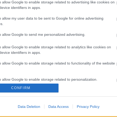
a végezte, minden problémamentesen zajlott. Acosta 24
o allow Google to enable storage related to advertising like cookies on
gyelőre azonban nem tudni, melyik futamon térhet vissza a
evice identifiers in apps.
o allow my user data to be sent to Google for online advertising
s.
to allow Google to send me personalized advertising.
TA
UNDERWENT A
o allow Google to enable storage related to analytics like cookies on
evice identifiers in apps.
ATION AT THE
o allow Google to enable storage related to functionality of the website
ITARI DEXEUS IN
URSDAY TO TREAT A
o allow Google to enable storage related to personalization.
D FRACTURE TO HIS
CONFIRM
o allow Google to enable storage related to security, including
NKS DR. GINEBREDA
cation functionality and fraud prevention, and other user protection.
N, PEDRO! 💪🏻
Data Deletion
Data Access
Privacy Policy