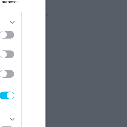
ed purposes
- Hirdetés -