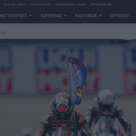
Szerzői jogok
Impresszum
Adatvédelmi elvek
Médiaajánlat
MOTORSPORT
SUPERBIKE
MAGYAROK
OFFROAD
tték