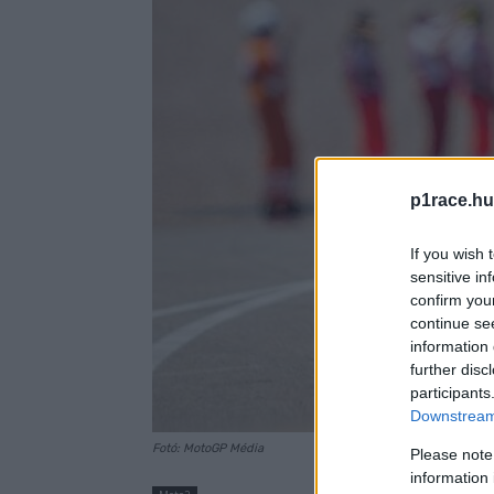
p1race.hu
If you wish 
sensitive in
confirm you
continue se
information 
further disc
participants
Downstream 
Fotó: MotoGP Média
Please note
information 