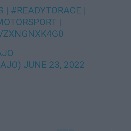
S
|
#READYTORACE
|
MOTORSPORT
|
M/ZXNGNXK4G0
AJO
_AJO)
JUNE 23, 2022