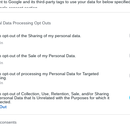
 to Google and its third-party tags to use your data for below specifi
ogle consent section.
keresen megműtötték
l Data Processing Opt Outs
o opt-out of the Sharing of my personal data.
In
o opt-out of the Sale of my Personal Data.
In
ap folyamán megoperálták. A hétvégi
holland futamot
to opt-out of processing my Personal Data for Targeted
ing.
In
 Acosta
egy motokrossz edzés során eltörte a bal
o opt-out of Collection, Use, Retention, Sale, and/or Sharing
ersonal Data that Is Unrelated with the Purposes for which it
k annyiból szerencséje van, hogy a most hétvégén
lected.
Out
ődik a nyári szünet, mely reméljük elegendő idő lesz a
consents