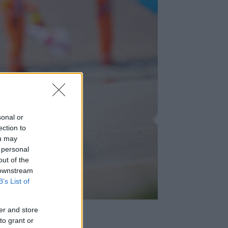
sonal or
ection to
ou may
 personal
out of the
 downstream
B’s List of
er and store
to grant or