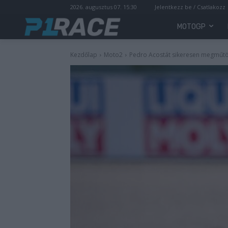
2026. augusztus 07. 15:30
Jelentkezz be / Csatlakozz
MOTOGP
Kezdőlap
Moto2
Pedro Acostát sikeresen megműtö