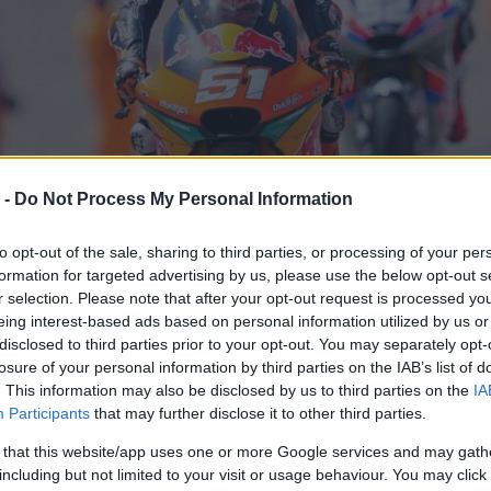
 -
Do Not Process My Personal Information
to opt-out of the sale, sharing to third parties, or processing of your per
formation for targeted advertising by us, please use the below opt-out s
r selection. Please note that after your opt-out request is processed y
eing interest-based ads based on personal information utilized by us or
disclosed to third parties prior to your opt-out. You may separately opt-
losure of your personal information by third parties on the IAB’s list of
. This information may also be disclosed by us to third parties on the
IA
Participants
that may further disclose it to other third parties.
 that this website/app uses one or more Google services and may gath
including but not limited to your visit or usage behaviour. You may click 