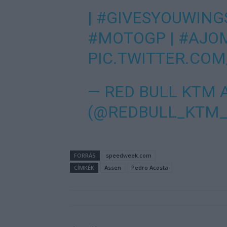
|
#GIVESYOUWING
#MOTOGP
|
#AJO
PIC.TWITTER.CO
— RED BULL KTM 
(@REDBULL_KTM
FORRÁS
speedweek.com
CÍMKÉK
Assen
Pedro Acosta