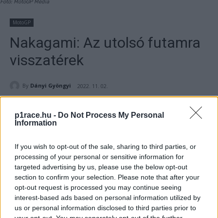
Fotó: MotoGP Média
MotoGP
Nakagami: Az utolsó futamra
visszatérek
By
Dányi Gyöngyi
2022. 11. 02.
p1race.hu -
Do Not Process My Personal
Information
- Hirdetés -
If you wish to opt-out of the sale, sharing to third parties, or
processing of your personal or sensitive information for
Az LCR Honda versenyzője, Takaaki Nakagami azt tervezi,
targeted advertising by us, please use the below opt-out
hogy Valenciában visszatér, aragóniai ujjsérülését
section to confirm your selection. Please note that after your
követően.
opt-out request is processed you may continue seeing
interest-based ads based on personal information utilized by
us or personal information disclosed to third parties prior to
- Hirdetés -
your opt-out. You may separately opt-out of the further