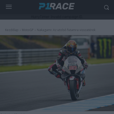
HurryTimer: Invalid campaign ID.
Kezdőlap
MotoGP
Nakagami: Az utolsó futamra visszatérek