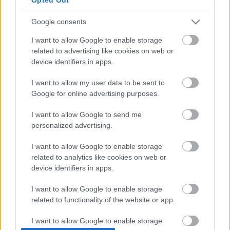
OFF TO SPAIN 🇪🇸✈️
Google consents
I’LL RETURN FOR THE FINAL ROUND
IN VALENCIA!
#VALENCIAGP
I want to allow Google to enable storage
related to advertising like cookies on web or
#MOTOGP
device identifiers in apps.
PIC.TWITTER.COM/DPGASYYIKR
I want to allow my user data to be sent to
Google for online advertising purposes.
— TAKAAKI NAKAGAMI
(@TAKANAKAGAMI30)
OCTOBER 31,
I want to allow Google to send me
personalized advertising.
2022
I want to allow Google to enable storage
related to analytics like cookies on web or
- Advertisement -
device identifiers in apps.
„Az utolsó futamra visszatérek.”
– erősítette meg a
I want to allow Google to enable storage
közösségi média csatornáin.
related to functionality of the website or app.
I want to allow Google to enable storage
A visszatérés előfeltétele természetesen az, hogy