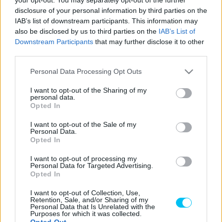
disclosure of your personal information by third parties on the
Az aragóniai baleset után Takaaki Nakagami néhány nappal
IAB’s list of downstream participants. This information may
azután, hogy átesett a jobb keze gyűrűs és kisujjának első
also be disclosed by us to third parties on the
IAB’s List of
Downstream Participants
that may further disclose it to other
műtétjén, már versenyzett a hazai futamán, Motegiben,
third parties.
de aztán szeptember 30-án újabb műtéten kellett átesnie
a Chiba Egyetemi Kórházban.
Please note that this website/app uses one or more Google
Personal Data Processing Opt Outs
services and may gather and store information including but
not limited to your visit or usage behaviour. You may click to
I want to opt-out of the Sharing of my
Ennek következtében „Taka” kihagyta a burirami, Phillip
personal data.
grant or deny consent to Google and its third-party tags to
Opted In
Island-i és sepangi hétvégéket.
use your data for below specified purposes in below Google
consent section.
I want to opt-out of the Sale of my
Personal Data.
Hétfőn azonban a japán versenyző Spanyolországba
Opted In
utazott.
I want to opt-out of processing my
Personal Data for Targeted Advertising.
最終戦バレンシアGPに復帰します！
Opted In
これからスペインに行って参ります
I want to opt-out of Collection, Use,
Retention, Sale, and/or Sharing of my
🫡
Personal Data that Is Unrelated with the
Purposes for which it was collected.
Opted Out