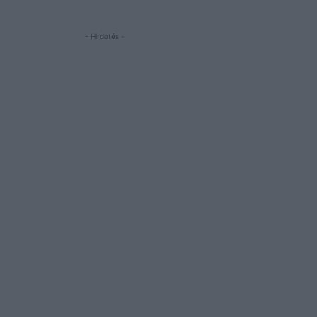
- Hirdetés -