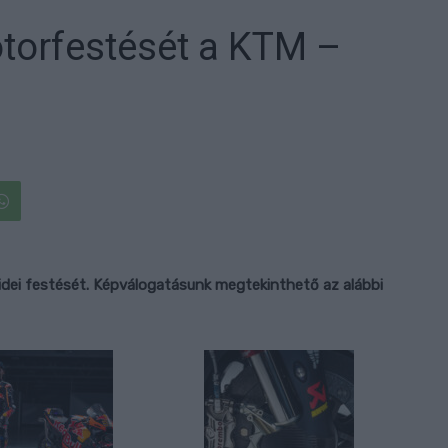
torfestését a KTM –
 idei festését. Képválogatásunk megtekinthető az alábbi