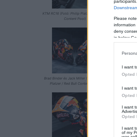
participants
Downstream 
KTM RC16 (Fotó: Philip Platzer / Red Bull
KTM RC16 (Fot
Please note
Content Pool)
information 
deny consent
in below Go
Persona
I want t
Opted 
Brad Binder és Jack Miller (Fotó: Philip
KTM RC16 (Fot
Platzer / Red Bull Content Pool)
I want t
Opted 
I want 
Advertis
Opted 
I want t
of my P
was col