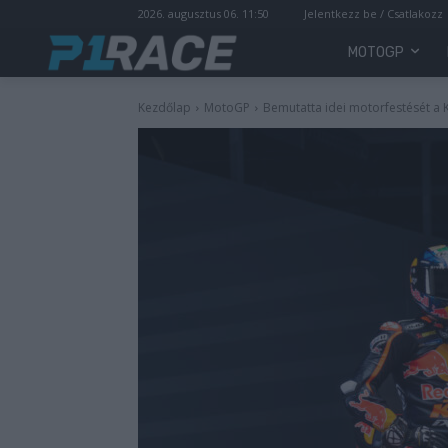
2026. augusztus 06. 11:50
Jelentkezz be / Csatlakozz
MOTOGP
Kezdőlap
MotoGP
Bemutatta idei motorfestését a 