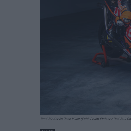
Brad Binder és Jack Miller (Fotó: Philip Platzer / Red Bull C