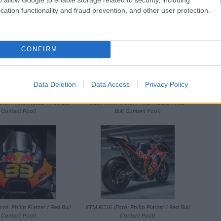
/ Red Bull Content Pool)
Platzer / Red Bull Content Pool)
cation functionality and fraud prevention, and other user protection.
CONFIRM
Data Deletion
Data Access
Privacy Policy
ó: Philip Platzer / Red Bull
Jack Miller (Fotó: Philip Platzer / Red
Content Pool)
Bull Content Pool)
ó: Philip Platzer / Red Bull
KTM RC16 (Fotó: Philip Platzer / Red Bull
Content Pool)
Content Pool)