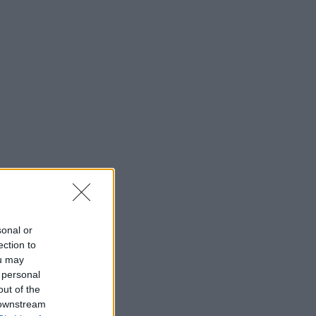
sonal or
ection to
ou may
 personal
out of the
 downstream