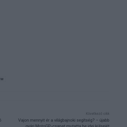
TM
Következő cikk
ó
Vajon mennyit ér a világbajnoki segítség? – újabb
gyári MotoGP-csapat mutatta be idei külsejét