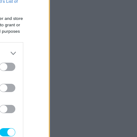
B’s List of
er and store
to grant or
ed purposes