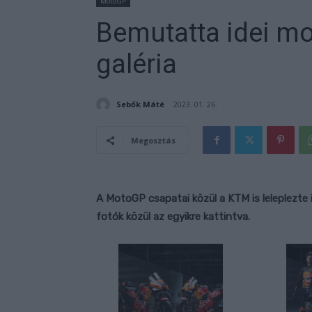
MotoGP
Bemutatta idei mo
galéria
Sebők Máté
2023. 01. 26.
Megosztás
A MotoGP csapatai közül a KTM is leleplezte
fotók közül az egyikre kattintva.