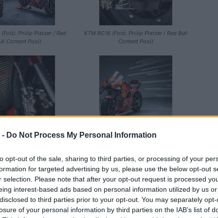
 (Fotó: Philip Platzer / Red
KTM RC16 (Fotó: Philip Platzer / Red Bull
ull Content Pool)
Content Pool)
 -
Do Not Process My Personal Information
ó: Philip Platzer / Red Bull
KTM RC16 (Fotó: Philip Platzer / Red Bull
Content Pool)
Content Pool)
to opt-out of the sale, sharing to third parties, or processing of your per
formation for targeted advertising by us, please use the below opt-out s
r selection. Please note that after your opt-out request is processed y
eing interest-based ads based on personal information utilized by us or
disclosed to third parties prior to your opt-out. You may separately opt-
losure of your personal information by third parties on the IAB’s list of