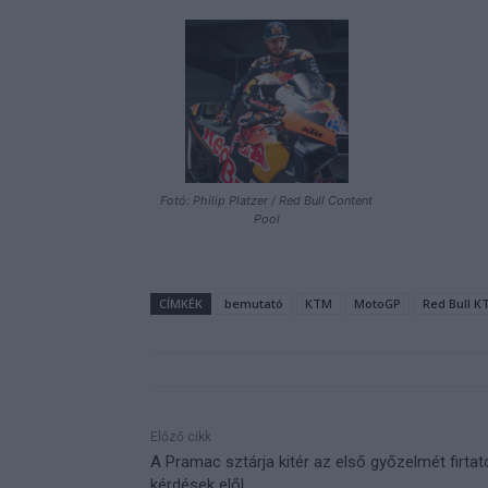
Fotó: Philip Platzer / Red Bull Content
Pool
CÍMKÉK
bemutató
KTM
MotoGP
Red Bull K
Előző cikk
A Pramac sztárja kitér az első győzelmét firtat
kérdések elől