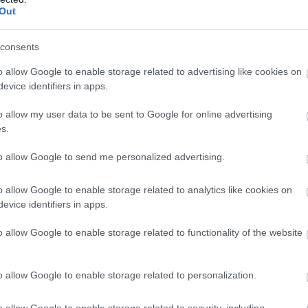
Out
és Jack Miller (Fotó: Philip
KTM RC16 (Fotó: Philip Platzer / Red Bull
/ Red Bull Content Pool)
Content Pool)
consents
o allow Google to enable storage related to advertising like cookies on
evice identifiers in apps.
o allow my user data to be sent to Google for online advertising
s.
to allow Google to send me personalized advertising.
ó: Philip Platzer / Red Bull
Brad Binder (Fotó: Philip Platzer / Red
Content Pool)
Bull Content Pool)
o allow Google to enable storage related to analytics like cookies on
evice identifiers in apps.
o allow Google to enable storage related to functionality of the website
o allow Google to enable storage related to personalization.
és Jack Miller (Fotó: Philip
Brad Binder és Jack Miller (Fotó: Philip
o allow Google to enable storage related to security, including