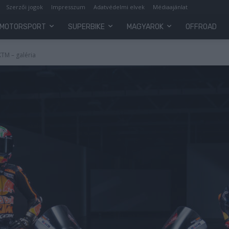
Szerzői jogok
Impresszum
Adatvédelmi elvek
Médiaajánlat
MOTORSPORT
SUPERBIKE
MAGYAROK
OFFROAD
KTM – galéria