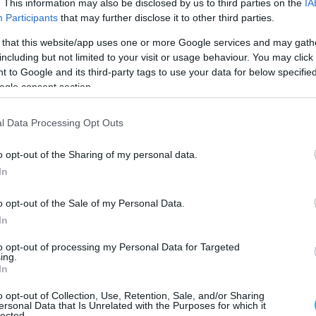
. This information may also be disclosed by us to third parties on the
IA
Participants
that may further disclose it to other third parties.
ó: Philip Platzer / Red Bull
KTM RC16 (Fotó: Philip Platzer / Red Bull
 that this website/app uses one or more Google services and may gath
Content Pool)
Content Pool)
including but not limited to your visit or usage behaviour. You may click 
 to Google and its third-party tags to use your data for below specifi
ogle consent section.
l Data Processing Opt Outs
o opt-out of the Sharing of my personal data.
In
ó: Philip Platzer / Red Bull
KTM RC16 (Fotó: Philip Platzer / Red Bull
Content Pool)
Content Pool)
o opt-out of the Sale of my Personal Data.
In
to opt-out of processing my Personal Data for Targeted
ing.
In
o opt-out of Collection, Use, Retention, Sale, and/or Sharing
ersonal Data that Is Unrelated with the Purposes for which it
lected.