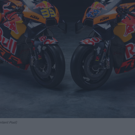
ontent Pool)