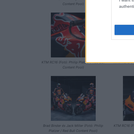
Content Pool)
Platzer 
authenti
KTM RC16 (Fotó: Philip Platzer / Red Bull
KTM RC16 (Fot
Content Pool)
Brad Binder és Jack Miller (Fotó: Philip
KTM RC16 (Fot
Platzer / Red Bull Content Pool)