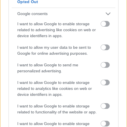
Opted Out
Google consents
I want to allow Google to enable storage
Fotó: Andy Dettwiler / Facebook
related to advertising like cookies on web or
device identifiers in apps.
- Hirdetés -
I want to allow my user data to be sent to
Google for online advertising purposes.
I want to allow Google to send me
personalized advertising.
I want to allow Google to enable storage
related to analytics like cookies on web or
device identifiers in apps.
I want to allow Google to enable storage
related to functionality of the website or app.
I want to allow Google to enable storage