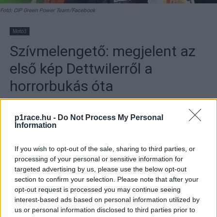
Fotó: CIP Green Power Team/Facebook
Moto3
Szívmelengető: megjelent az
első kép Dettwilerről a
horrorbukás óta
By
Szántó Dávid
2025. 11. 12.
p1race.hu -
Do Not Process My Personal
Information
If you wish to opt-out of the sale, sharing to third parties, or
processing of your personal or sensitive information for
- Hirdetés -
targeted advertising by us, please use the below opt-out
section to confirm your selection. Please note that after your
„Úton vagyunk!”
–
a
z alábbi szöveggel töltött fel friss
opt-out request is processed you may continue seeing
képet a közösségi médiába Andy Dettwiler, Noah Dettwiler
interest-based ads based on personal information utilized by
us or personal information disclosed to third parties prior to
édesapja. A CIP Green Power versenyzőjét kedden