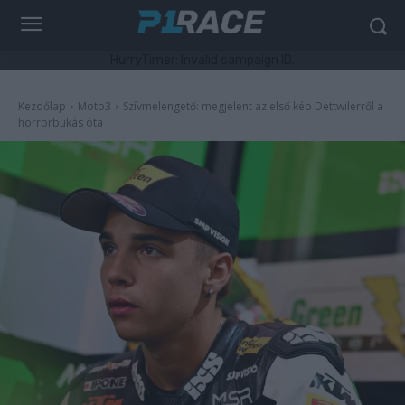
HurryTimer: Invalid campaign ID.
Kezdőlap
Moto3
Szívmelengető: megjelent az első kép Dettwilerről a
horrorbukás óta