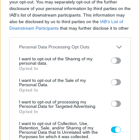
your opt-out. You may separately opt-out of the further
láthattuk először
a horrorisztikus malajziai baleset
óta. A
disclosure of your personal information by third parties on the
20 éves motoros már Svájcban, szerettei körében
IAB’s list of downstream participants. This information may
folytathatja rehabilitációját. És mindezt mosollyal az arcán
also be disclosed by us to third parties on the
IAB’s List of
Downstream Participants
that may further disclose it to other
teszi.
third parties.
Please note that this website/app uses one or more Google
Personal Data Processing Opt Outs
services and may gather and store information including but
not limited to your visit or usage behaviour. You may click to
I want to opt-out of the Sharing of my
personal data.
grant or deny consent to Google and its third-party tags to
Opted In
use your data for below specified purposes in below Google
consent section.
I want to opt-out of the Sale of my
Personal Data.
Opted In
I want to opt-out of processing my
Personal Data for Targeted Advertising.
Opted In
I want to opt-out of Collection, Use,
Retention, Sale, and/or Sharing of my
Personal Data that Is Unrelated with the
Purposes for which it was collected.