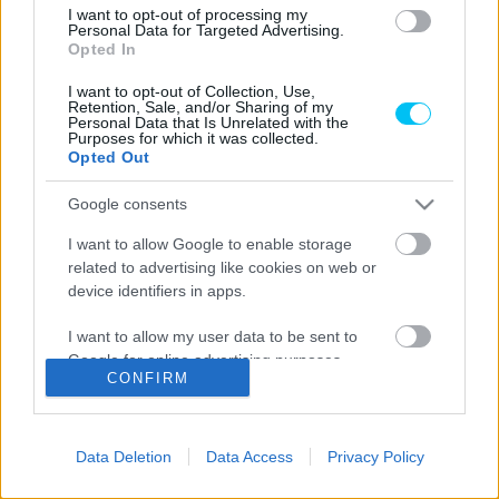
I want to opt-out of processing my
Motorsport
Personal Data for Targeted Advertising.
Opted In
Ruprecht mindent vitt az enduro-vb portugál
hétvégéjén
I want to opt-out of Collection, Use,
Retention, Sale, and/or Sharing of my
Personal Data that Is Unrelated with the
Varga Ákos
-
2022. 05. 23.
Purposes for which it was collected.
Opted Out
Google consents
LEGOLVASOTTABB CIKKJEINK
I want to allow Google to enable storage
related to advertising like cookies on web or
Bulega különleges eredményt ért el,
device identifiers in apps.
Lecuona minden alkalommal egyre
magabiztosabb lesz
I want to allow my user data to be sent to
2026. 04. 19.
Google for online advertising purposes.
CONFIRM
I want to allow Google to send me
Így áll a Superbike-vb-tabella az asseni
personalized advertising.
forduló után
Data Deletion
Data Access
Privacy Policy
2026. 04. 19.
I want to allow Google to enable storage
related to analytics like cookies on web or