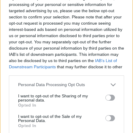
processing of your personal or sensitive information for
targeted advertising by us, please use the below opt-out
section to confirm your selection. Please note that after your
opt-out request is processed you may continue seeing
interest-based ads based on personal information utilized by
us or personal information disclosed to third parties prior to
your opt-out. You may separately opt-out of the further
disclosure of your personal information by third parties on the
IAB’s list of downstream participants. This information may
Motorsport
also be disclosed by us to third parties on the
IAB’s List of
Akár bajnokavatás is lehet Zalaegerszegen
Downstream Participants
that may further disclose it to other
az EnduroGP-ben
third parties.
Varga Ákos
-
2022. 08. 05.
Please note that this website/app uses one or more Google
Personal Data Processing Opt Outs
services and may gather and store information including but
not limited to your visit or usage behaviour. You may click to
I want to opt-out of the Sharing of my
personal data.
grant or deny consent to Google and its third-party tags to
Opted In
use your data for below specified purposes in below Google
consent section.
I want to opt-out of the Sale of my
Personal Data.
Opted In