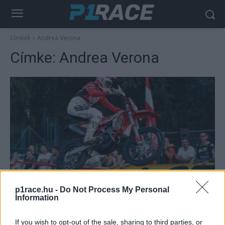
Címkék
Andrea Verona
Címke:
Andrea Verona
Motorsport
p1race.hu -
Do Not Process My Personal
Olasz siker, erős magyar kezdés a
Information
zalaegerszegi EnduroGP-n
Varga Ákos
-
2022. 08. 06.
If you wish to opt-out of the sale, sharing to third parties, or