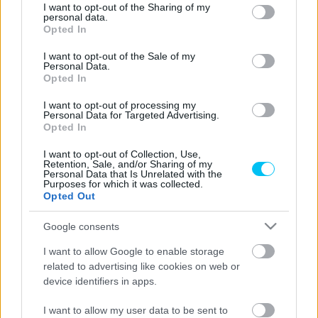
not limited to your visit or usage behaviour. You may click to
I want to opt-out of the Sharing of my
personal data.
grant or deny consent to Google and its third-party tags to
Opted In
use your data for below specified purposes in below Google
consent section.
Superbike
I want to opt-out of the Sale of my
Personal Data.
Válaszút elé érkezhetett Iannone karrierje,
Opted In
miután minden bizonnyal lemarad a
I want to opt-out of processing my
Superbike-vb szezonnyitójáról
Personal Data for Targeted Advertising.
Opted In
Szántó Dávid
-
2026. 01. 20.
I want to opt-out of Collection, Use,
Retention, Sale, and/or Sharing of my
Personal Data that Is Unrelated with the
Purposes for which it was collected.
Opted Out
Google consents
I want to allow Google to enable storage
related to advertising like cookies on web or
Superbike
device identifiers in apps.
Az utolsó szalmaszálba kapaszkodik vagy
I want to allow my user data to be sent to
egy komoly projektet készít elő új