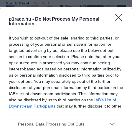
Szántó Dávid
-
2026. 02. 11.
p1race.hu -
Do Not Process My Personal
Information
If you wish to opt-out of the sale, sharing to third parties, or
processing of your personal or sensitive information for
targeted advertising by us, please use the below opt-out
section to confirm your selection. Please note that after your
Superbike
opt-out request is processed you may continue seeing
interest-based ads based on personal information utilized by
Elfogyott a türelem, eltávolították a
us or personal information disclosed to third parties prior to
nevezési listáról Iannone valójában nem is
your opt-out. You may separately opt-out of the further
létező csapatát
disclosure of your personal information by third parties on the
IAB’s list of downstream participants. This information may
Sebők Máté
-
2026. 02. 02.
also be disclosed by us to third parties on the
IAB’s List of
Downstream Participants
that may further disclose it to other
third parties.
Please note that this website/app uses one or more Google
Personal Data Processing Opt Outs
services and may gather and store information including but