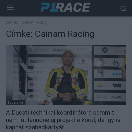
Címkék
Cainam Racing
Címke:
Cainam Racing
Superbike
A Ducati technikai koordinátora semmit
nem lát Iannone új projektje körül, de így is
kaphat szabadkártyát