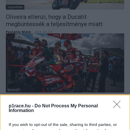
Superbike
Oliveira ellenzi, hogy a Ducatit
megbüntessék a teljesítménye miatt
Pestality Máté
-
2026. 04. 07.
MotoGP
A Ducati irányt téveszthet Marc Márquez
p1race.hu -
Do Not Process My Personal
küszködése miatt?
Information
Sebők Máté
-
2026. 04. 06.
If you wish to opt-out of the sale, sharing to third parties, or