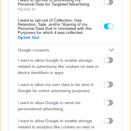
I want to opt-out of processing my
Superbike
Personal Data for Targeted Advertising.
Opted In
Nem a Ducati a felelős a jelenlegi
fölényéért?
I want to opt-out of Collection, Use,
Retention, Sale, and/or Sharing of my
Szántó Dávid
Personal Data that Is Unrelated with the
-
2026. 04. 05.
Purposes for which it was collected.
Opted Out
Google consents
I want to allow Google to enable storage
related to advertising like cookies on web or
device identifiers in apps.
I want to allow my user data to be sent to
MotoGP
Google for online advertising purposes.
Álex Márquez elismerte, idén sokat
I want to allow Google to send me
szenved, de ez nem frusztrálja
personalized advertising.
Pestality Máté
-
2026. 04. 04.
I want to allow Google to enable storage
related to analytics like cookies on web or