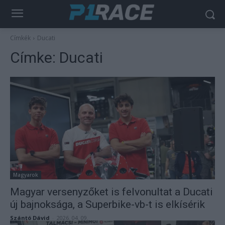
Címkék
Ducati
Címke:
Ducati
Magyarok
Magyar versenyzőket is felvonultat a Ducati
új bajnoksága, a Superbike-vb-t is elkísérik
Szántó Dávid
-
2026. 04. 09.