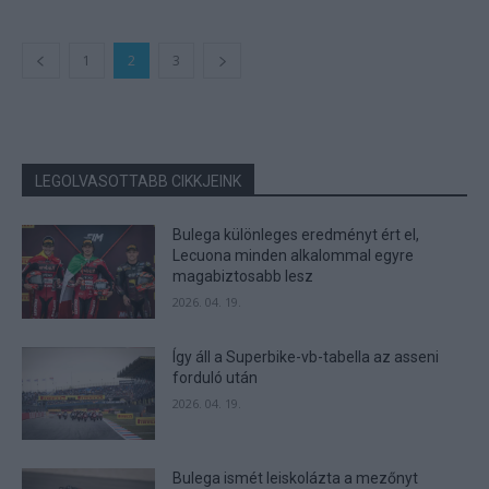
1
2
3
LEGOLVASOTTABB CIKKJEINK
Bulega különleges eredményt ért el,
Lecuona minden alkalommal egyre
magabiztosabb lesz
2026. 04. 19.
Így áll a Superbike-vb-tabella az asseni
forduló után
2026. 04. 19.
Bulega ismét leiskolázta a mezőnyt