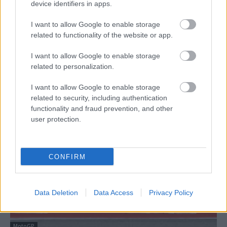
device identifiers in apps.
I want to allow Google to enable storage
related to functionality of the website or app.
I want to allow Google to enable storage
related to personalization.
Superbike
Bulega túlzásnak érzi, ha Marc Márquezhez
I want to allow Google to enable storage
hasonlítják; azt reméli, jövőre már MotoGP-
related to security, including authentication
functionality and fraud prevention, and other
pilóta lesz
user protection.
Pestality Máté
-
2026. 04. 04.
CONFIRM
Data Deletion
Data Access
Privacy Policy
MotoGP