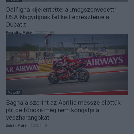
Dall’Igna kijelentette: a „megszenvedett”
USA Nagydíjnak fel kell ébresztenie a
Ducatit
Pestality Máté
-
2026. 04. 04.
MotoGP
Bagnaia szerint az Aprilia messze előttük
jár, de főnöke még nem kongatja a
vészharangokat
Sebők Máté
-
2026. 04. 01.