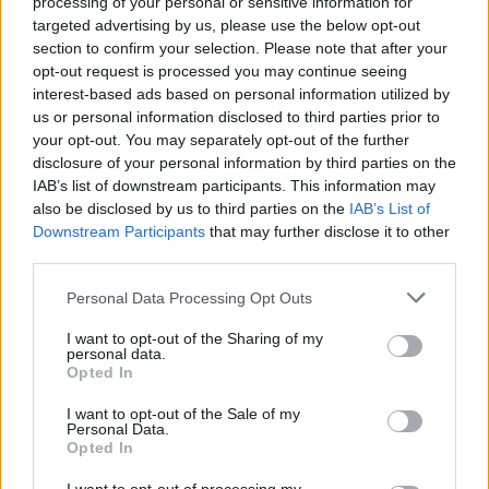
processing of your personal or sensitive information for
targeted advertising by us, please use the below opt-out
section to confirm your selection. Please note that after your
opt-out request is processed you may continue seeing
interest-based ads based on personal information utilized by
us or personal information disclosed to third parties prior to
your opt-out. You may separately opt-out of the further
MotoGP
disclosure of your personal information by third parties on the
IAB’s list of downstream participants. This information may
A Ducati döntése miatt lobbant lángra a
also be disclosed by us to third parties on the
IAB’s List of
„testvérháború”, de végül nem vezetett
Downstream Participants
that may further disclose it to other
szakításhoz
third parties.
Sebők Máté
-
2026. 04. 06.
Please note that this website/app uses one or more Google
Personal Data Processing Opt Outs
services and may gather and store information including but
not limited to your visit or usage behaviour. You may click to
I want to opt-out of the Sharing of my
personal data.
grant or deny consent to Google and its third-party tags to
Opted In
use your data for below specified purposes in below Google
consent section.
I want to opt-out of the Sale of my
Personal Data.
Opted In