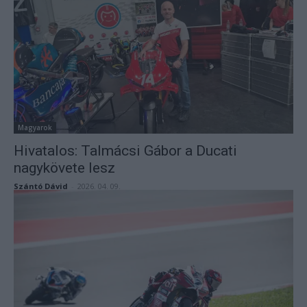
Magyarok
Hivatalos: Talmácsi Gábor a Ducati
nagykövete lesz
Szántó Dávid
-
2026. 04. 09.