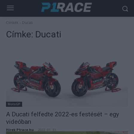
Címkék
Ducati
Címke:
Ducati
MotoGP
A Ducati felfedte 2022-es festését – egy
videóban
Hírek P1race.hu
-
2022. 01. 31.