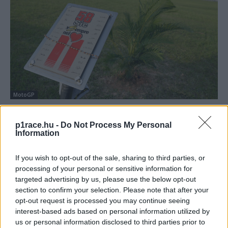
MotoGP
Pirro meglátogatta Simoncelli emlékhelyét
p1race.hu -
Do Not Process My Personal
Dányi Gyöngyi
-
2022. 01. 29.
Information
If you wish to opt-out of the sale, sharing to third parties, or
processing of your personal or sensitive information for
targeted advertising by us, please use the below opt-out
section to confirm your selection. Please note that after your
opt-out request is processed you may continue seeing
interest-based ads based on personal information utilized by
us or personal information disclosed to third parties prior to
Supersport