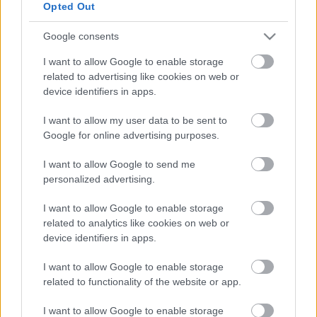
Opted Out
Google consents
I want to allow Google to enable storage
MotoGP
related to advertising like cookies on web or
A KTM csendre inti a Ducatit – „Nem kéne
device identifiers in apps.
panaszkodni”
I want to allow my user data to be sent to
Hírek P1race.hu
-
2022. 01. 23.
Google for online advertising purposes.
I want to allow Google to send me
personalized advertising.
I want to allow Google to enable storage
related to analytics like cookies on web or
device identifiers in apps.
I want to allow Google to enable storage
Supersport
related to functionality of the website or app.
Bayliss már tavaly elkezdett tesztelni és
I want to allow Google to enable storage
versenyezni a Ducati Supersport gépével