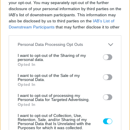
your opt-out. You may separately opt-out of the further
Amire talán senki sem számított: De Rosa
disclosure of your personal information by third parties on the
IAB’s list of downstream participants. This information may
és az Orelac (is) Ducatira vált
also be disclosed by us to third parties on the
IAB’s List of
Hírek P1race.hu
-
2022. 01. 28.
Downstream Participants
that may further disclose it to other
third parties.
Please note that this website/app uses one or more Google
Personal Data Processing Opt Outs
services and may gather and store information including but
not limited to your visit or usage behaviour. You may click to
I want to opt-out of the Sharing of my
personal data.
grant or deny consent to Google and its third-party tags to
Opted In
use your data for below specified purposes in below Google
consent section.
I want to opt-out of the Sale of my
Personal Data.
MotoGP
Opted In
Mir: „8 Ducati…”
I want to opt-out of processing my
Personal Data for Targeted Advertising.
Dányi Gyöngyi
-
2022. 01. 28.
Opted In
I want to opt-out of Collection, Use,
Retention, Sale, and/or Sharing of my
Personal Data that Is Unrelated with the
Purposes for which it was collected.