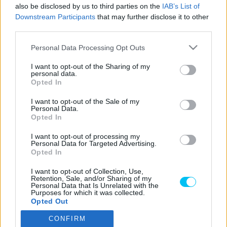
Majer Dániel
-
2024. 03. 12.
also be disclosed by us to third parties on the
IAB’s List of
Downstream Participants
that may further disclose it to other
third parties.
Please note that this website/app uses one or more Google
Personal Data Processing Opt Outs
LEGOLVASOTTABB CIKKJEINK
services and may gather and store information including but
not limited to your visit or usage behaviour. You may click to
I want to opt-out of the Sharing of my
personal data.
grant or deny consent to Google and its third-party tags to
Bulega különleges eredményt ért el,
Opted In
use your data for below specified purposes in below Google
Lecuona minden alkalommal egyre
consent section.
magabiztosabb lesz
I want to opt-out of the Sale of my
Personal Data.
2026. 04. 19.
Opted In
I want to opt-out of processing my
Így áll a Superbike-vb-tabella az asseni
Personal Data for Targeted Advertising.
forduló után
Opted In
2026. 04. 19.
I want to opt-out of Collection, Use,
Retention, Sale, and/or Sharing of my
Personal Data that Is Unrelated with the
Purposes for which it was collected.
Bulega ismét leiskolázta a mezőnyt
Opted Out
Assenben, beállította Razgatlıoğlu
győzelmi rekordját
CONFIRM
Google consents
2026. 04. 19.