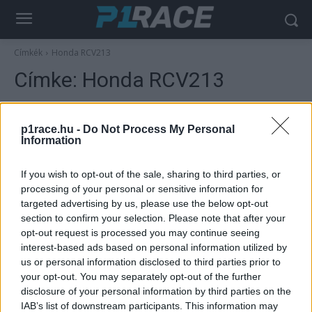
Címkék
Honda RCV213
Címke:
Honda RCV213
p1race.hu -
Do Not Process My Personal
Information
If you wish to opt-out of the sale, sharing to third parties, or
processing of your personal or sensitive information for
targeted advertising by us, please use the below opt-out
section to confirm your selection. Please note that after your
opt-out request is processed you may continue seeing
Hírek
interest-based ads based on personal information utilized by
us or personal information disclosed to third parties prior to
Újra motorra ül első 500-as világbajnoki
your opt-out. You may separately opt-out of the further
címe évfordulójának alkalmából az ausztrál
disclosure of your personal information by third parties on the
legenda
IAB’s list of downstream participants. This information may