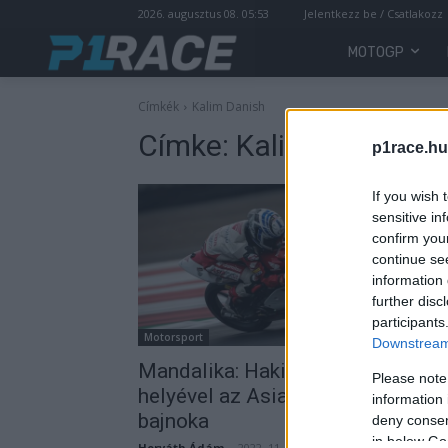
2026. augusztus 08. 05:53
Jelentkezz be / Csatlakozz
MOTOGP
Címkék
Kalim Danish
Címke:
Kalim Danish
p1race.hu
If you wish 
sensitive in
confirm you
continue se
information 
further disc
participants
Motorsport
Downstream 
Mandalika: Hakim Danish másodi
Please note
helyével az Asia Talent Cup idei
information 
bajnoka
deny consent
in below Go
Horváth Ádám
-
2022. 11. 15.