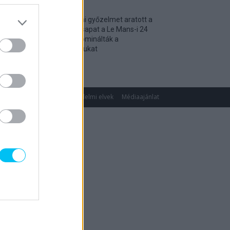
Történelmi győzelmet aratott a
magyar csapat a Le Mans-i 24
óráson, dominálták a
kategóriájukat
2026. 04. 19.
gok
Impresszum
Adatvédelmi elvek
Médiaajánlat