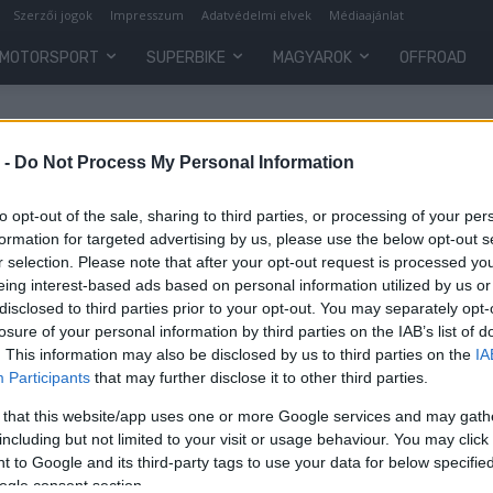
Szerzői jogok
Impresszum
Adatvédelmi elvek
Médiaajánlat
MOTORSPORT
SUPERBIKE
MAGYAROK
OFFROAD
 -
Do Not Process My Personal Information
to opt-out of the sale, sharing to third parties, or processing of your per
formation for targeted advertising by us, please use the below opt-out s
r selection. Please note that after your opt-out request is processed y
eing interest-based ads based on personal information utilized by us or
disclosed to third parties prior to your opt-out. You may separately opt-
losure of your personal information by third parties on the IAB’s list of
. This information may also be disclosed by us to third parties on the
IA
Participants
that may further disclose it to other third parties.
k
 that this website/app uses one or more Google services and may gath
including but not limited to your visit or usage behaviour. You may click 
 to Google and its third-party tags to use your data for below specifi
ogle consent section.