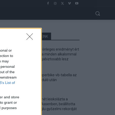
LEGOLVASOTTABB CIKKJEINK
Bulega különleges eredményt ért
sonal or
el, Lecuona minden alkalommal
ection to
egyre magabiztosabb lesz
ou may
2026. 04. 19.
 personal
out of the
Így áll a Superbike-vb-tabella az
 downstream
asseni forduló után
B’s List of
2026. 04. 19.
er and store
Bulega ismét leiskolázta a
to grant or
mezőnyt Assenben, beállította
ed purposes
Razgatlıoğlu győzelmi rekordját
2026. 04. 19.