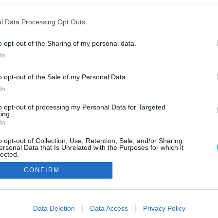
l Data Processing Opt Outs
o opt-out of the Sharing of my personal data.
In
o opt-out of the Sale of my Personal Data.
In
Szerzői jo
to opt-out of processing my Personal Data for Targeted
ing.
In
o opt-out of Collection, Use, Retention, Sale, and/or Sharing
ersonal Data that Is Unrelated with the Purposes for which it
lected.
Out
CONFIRM
consents
o allow Google to enable storage related to advertising like cookies on
Data Deletion
Data Access
Privacy Policy
evice identifiers in apps.