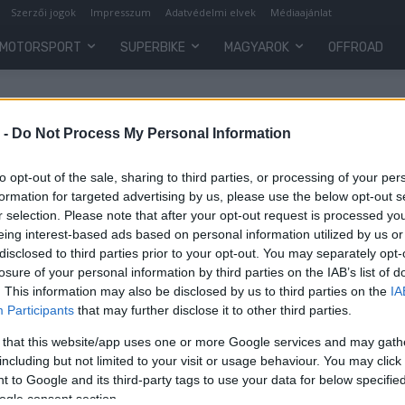
Szerzői jogok
Impresszum
Adatvédelmi elvek
Médiaajánlat
MOTORSPORT
SUPERBIKE
MAGYAROK
OFFROAD
 -
Do Not Process My Personal Information
to opt-out of the sale, sharing to third parties, or processing of your per
formation for targeted advertising by us, please use the below opt-out s
r selection. Please note that after your opt-out request is processed y
eing interest-based ads based on personal information utilized by us or
disclosed to third parties prior to your opt-out. You may separately opt-
losure of your personal information by third parties on the IAB’s list of
. This information may also be disclosed by us to third parties on the
IA
Wheelie
Participants
that may further disclose it to other third parties.
Zsonglőrmutatványokkal edzi a
 that this website/app uses one or more Google services and may gath
szemét Marc Márquez
including but not limited to your visit or usage behaviour. You may click 
 to Google and its third-party tags to use your data for below specifi
Varga Ákos
-
2022. 03. 31.
ogle consent section.