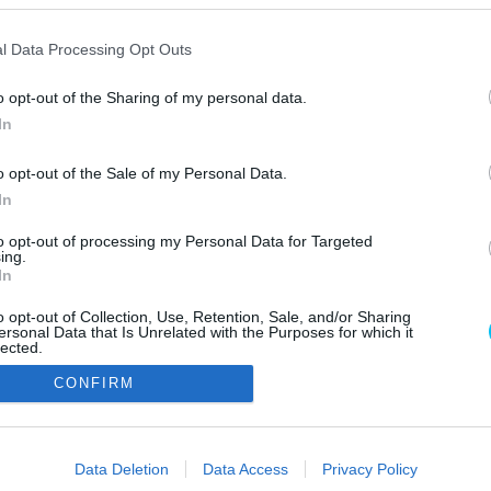
l Data Processing Opt Outs
o opt-out of the Sharing of my personal data.
In
o opt-out of the Sale of my Personal Data.
In
Szerzői jo
to opt-out of processing my Personal Data for Targeted
ing.
In
o opt-out of Collection, Use, Retention, Sale, and/or Sharing
ersonal Data that Is Unrelated with the Purposes for which it
lected.
Out
CONFIRM
consents
o allow Google to enable storage related to advertising like cookies on
Data Deletion
Data Access
Privacy Policy
evice identifiers in apps.