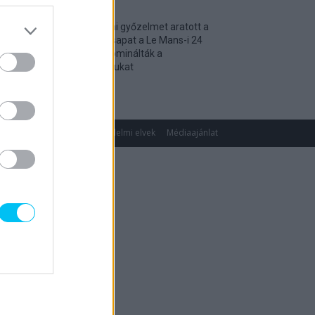
Történelmi győzelmet aratott a
magyar csapat a Le Mans-i 24
óráson, dominálták a
kategóriájukat
2026. 04. 19.
gok
Impresszum
Adatvédelmi elvek
Médiaajánlat