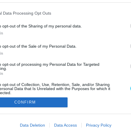
l Data Processing Opt Outs
o opt-out of the Sharing of my personal data.
In
o opt-out of the Sale of my Personal Data.
In
Szerzői jo
to opt-out of processing my Personal Data for Targeted
ing.
In
o opt-out of Collection, Use, Retention, Sale, and/or Sharing
ersonal Data that Is Unrelated with the Purposes for which it
lected.
Out
CONFIRM
consents
o allow Google to enable storage related to advertising like cookies on
Data Deletion
Data Access
Privacy Policy
evice identifiers in apps.