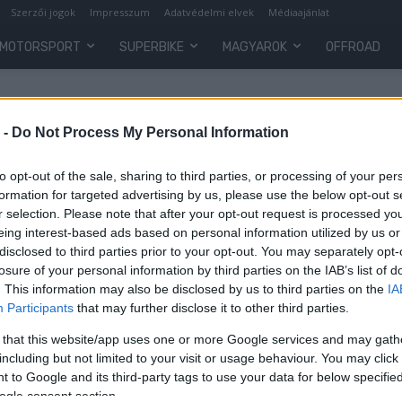
Szerzői jogok
Impresszum
Adatvédelmi elvek
Médiaajánlat
MOTORSPORT
SUPERBIKE
MAGYAROK
OFFROAD
 -
Do Not Process My Personal Information
to opt-out of the sale, sharing to third parties, or processing of your per
formation for targeted advertising by us, please use the below opt-out s
r selection. Please note that after your opt-out request is processed y
eing interest-based ads based on personal information utilized by us or
disclosed to third parties prior to your opt-out. You may separately opt-
losure of your personal information by third parties on the IAB’s list of
. This information may also be disclosed by us to third parties on the
IA
MotoGP
Participants
that may further disclose it to other third parties.
l
Költségsapkáért kampányol az
 that this website/app uses one or more Google services and may gath
Aprilia
including but not limited to your visit or usage behaviour. You may click 
 to Google and its third-party tags to use your data for below specifi
Varga Ákos
-
2022. 08. 04.
ogle consent section.