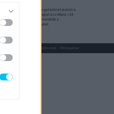
Történelmi győzelmet aratott a
magyar csapat a Le Mans-i 24
óráson, dominálták a
kategóriájukat
2026. 04. 19.
gok
Impresszum
Adatvédelmi elvek
Médiaajánlat