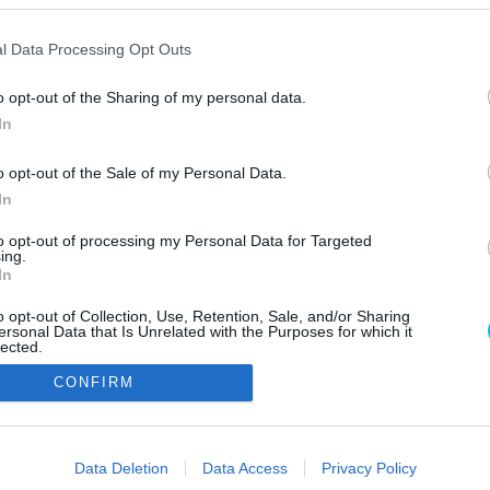
l Data Processing Opt Outs
o opt-out of the Sharing of my personal data.
In
o opt-out of the Sale of my Personal Data.
In
Szerzői jo
to opt-out of processing my Personal Data for Targeted
ing.
In
o opt-out of Collection, Use, Retention, Sale, and/or Sharing
ersonal Data that Is Unrelated with the Purposes for which it
lected.
Out
CONFIRM
consents
o allow Google to enable storage related to advertising like cookies on
Data Deletion
Data Access
Privacy Policy
evice identifiers in apps.