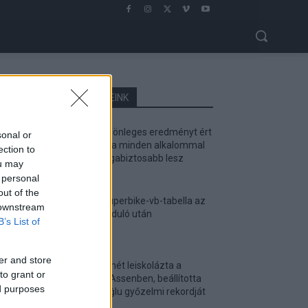
LEGOLVASOTTABB CIKKJEINK
Bulega különleges eredményt ért
sonal or
el, Lecuona minden alkalommal
ection to
egyre magabiztosabb lesz
ou may
2026. 04. 19.
 personal
out of the
Így áll a Superbike-vb-tabella az
 downstream
asseni forduló után
B’s List of
2026. 04. 19.
er and store
Bulega ismét leiskolázta a
to grant or
mezőnyt Assenben, beállította
ed purposes
Razgatlıoğlu győzelmi rekordját
2026. 04. 19.