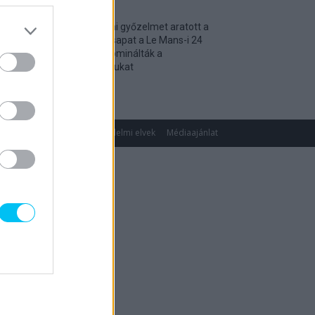
Történelmi győzelmet aratott a
magyar csapat a Le Mans-i 24
óráson, dominálták a
kategóriájukat
2026. 04. 19.
gok
Impresszum
Adatvédelmi elvek
Médiaajánlat