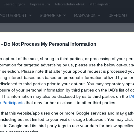
Szerzői jogok
Impresszum
Adatvédelmi elvek
Médiaajánlat
MOTORSPORT
SUPERBIKE
MAGYAROK
OFFROAD
er
 -
Do Not Process My Personal Information
to opt-out of the sale, sharing to third parties, or processing of your per
formation for targeted advertising by us, please use the below opt-out s
r selection. Please note that after your opt-out request is processed y
eing interest-based ads based on personal information utilized by us or
disclosed to third parties prior to your opt-out. You may separately opt-
losure of your personal information by third parties on the IAB’s list of
. This information may also be disclosed by us to third parties on the
IA
Participants
that may further disclose it to other third parties.
 that this website/app uses one or more Google services and may gath
including but not limited to your visit or usage behaviour. You may click 
 to Google and its third-party tags to use your data for below specifi
ogle consent section.