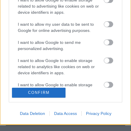
I want to allow Google to enable storage
related to advertising like cookies on web or
device identifiers in apps.
I want to allow my user data to be sent to
Google for online advertising purposes.
I want to allow Google to send me
MotoGP
personalized advertising.
5 éve hunyt el Nicky Hayden
I want to allow Google to enable storage
Dányi Gyöngyi
-
2022. 05. 22.
related to analytics like cookies on web or
device identifiers in apps.
I want to allow Google to enable storage
9
10
11
related to functionality of the website or app.
CONFIRM
I want to allow Google to enable storage
related to personalization.
Data Deletion
Data Access
Privacy Policy
I want to allow Google to enable storage
LEGOLVASOTTABB CIKKJEINK
related to security, including authentication