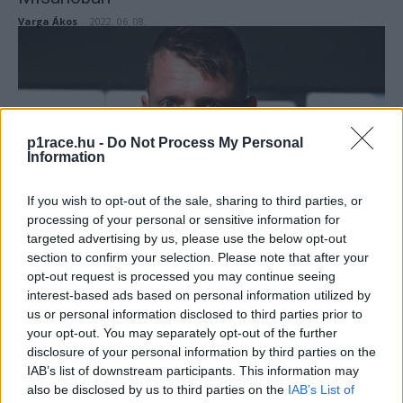
Varga Ákos
-
2022. 06. 08.
p1race.hu -
Do Not Process My Personal
Information
If you wish to opt-out of the sale, sharing to third parties, or
Superbike
processing of your personal or sensitive information for
Rabat helyettesíti Misanóban a Puccetti
targeted advertising by us, please use the below opt-out
sérült versenyzőjét
section to confirm your selection. Please note that after your
opt-out request is processed you may continue seeing
Varga Ákos
-
2022. 06. 07.
interest-based ads based on personal information utilized by
us or personal information disclosed to third parties prior to
your opt-out. You may separately opt-out of the further
disclosure of your personal information by third parties on the
IAB’s list of downstream participants. This information may
also be disclosed by us to third parties on the
IAB’s List of