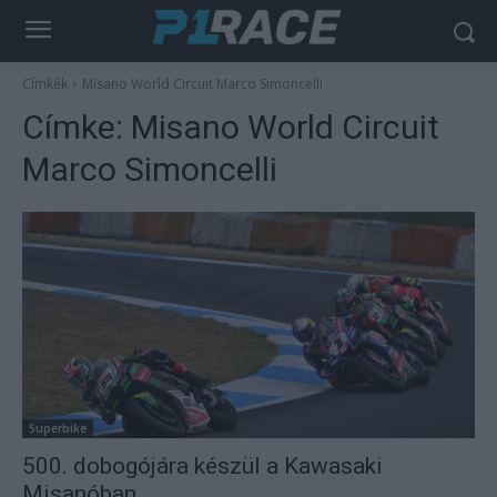
Címkék
Misano World Circuit Marco Simoncelli
Címke:
Misano World Circuit
Marco Simoncelli
Superbike
500. dobogójára készül a Kawasaki
Misanóban