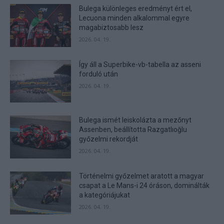
functionality and fraud prevention, and other
Bulega különleges eredményt ért el,
user protection.
Lecuona minden alkalommal egyre
magabiztosabb lesz
2026. 04. 19.
Így áll a Superbike-vb-tabella az asseni
forduló után
2026. 04. 19.
Bulega ismét leiskolázta a mezőnyt
Assenben, beállította Razgatlıoğlu
győzelmi rekordját
2026. 04. 19.
Történelmi győzelmet aratott a magyar
csapat a Le Mans-i 24 óráson, dominálták
a kategóriájukat
2026. 04. 19.