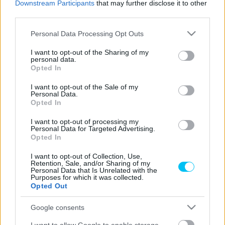
Downstream Participants
that may further disclose it to other
third parties.
Please note that this website/app uses one or more Google
Superbike
Personal Data Processing Opt Outs
services and may gather and store information including but
Mégsem lesz ott Misanóban
not limited to your visit or usage behaviour. You may click to
I want to opt-out of the Sharing of my
szabadkártyával Haslam
personal data.
grant or deny consent to Google and its third-party tags to
Opted In
use your data for below specified purposes in below Google
Varga Ákos
-
2022. 06. 07.
consent section.
I want to opt-out of the Sale of my
Personal Data.
Opted In
I want to opt-out of processing my
Personal Data for Targeted Advertising.
Opted In
I want to opt-out of Collection, Use,
Retention, Sale, and/or Sharing of my
Personal Data that Is Unrelated with the
Wheelie
Purposes for which it was collected.
Opted Out
Rossi újra motoron
Dányi Gyöngyi
-
2022. 05. 23.
Google consents