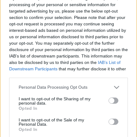
processing of your personal or sensitive information for
targeted advertising by us, please use the below opt-out
section to confirm your selection. Please note that after your
opt-out request is processed you may continue seeing
interest-based ads based on personal information utilized by
us or personal information disclosed to third parties prior to
your opt-out. You may separately opt-out of the further
disclosure of your personal information by third parties on the
IAB’s list of downstream participants. This information may
Motorsport
also be disclosed by us to third parties on the
IAB’s List of
Elrajtolt a 2022-es MAMS Gyorsasági
Downstream Participants
that may further disclose it to other
Bajnokság!
third parties.
Palencsár Tibor
-
2022. 05. 21.
Please note that this website/app uses one or more Google
Personal Data Processing Opt Outs
services and may gather and store information including but
not limited to your visit or usage behaviour. You may click to
I want to opt-out of the Sharing of my
personal data.
grant or deny consent to Google and its third-party tags to
Opted In
use your data for below specified purposes in below Google
consent section.
I want to opt-out of the Sale of my
Personal Data.
Opted In