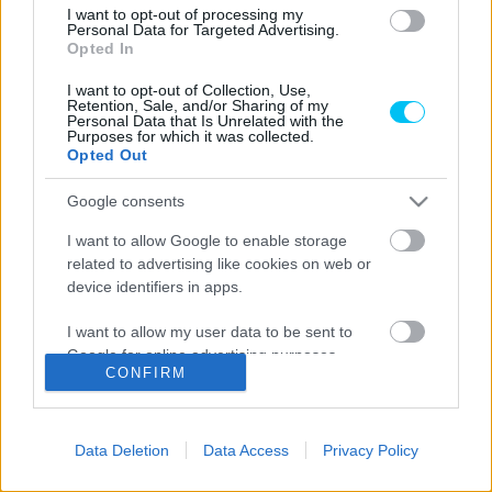
I want to opt-out of processing my
Motorsport
Personal Data for Targeted Advertising.
Opted In
Több szakágban is jelen lesz idén a HRE
Team
I want to opt-out of Collection, Use,
Retention, Sale, and/or Sharing of my
Personal Data that Is Unrelated with the
Palencsár Tibor
-
2022. 05. 06.
Purposes for which it was collected.
Opted Out
Google consents
LEGOLVASOTTABB CIKKJEINK
I want to allow Google to enable storage
related to advertising like cookies on web or
Bulega különleges eredményt ért el,
device identifiers in apps.
Lecuona minden alkalommal egyre
magabiztosabb lesz
I want to allow my user data to be sent to
2026. 04. 19.
Google for online advertising purposes.
CONFIRM
I want to allow Google to send me
Így áll a Superbike-vb-tabella az asseni
personalized advertising.
forduló után
Data Deletion
Data Access
Privacy Policy
2026. 04. 19.
I want to allow Google to enable storage
related to analytics like cookies on web or