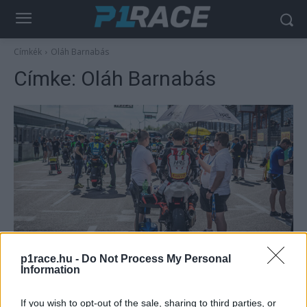
Címkék
Oláh Barnabás
Címke:
Oláh Barnabás
Motorsport
p1race.hu -
Do Not Process My Personal
Remekül kezdődött a HRE Team 2022-es
Information
szezonja
Palencsár Tibor
-
2022. 05. 24.
If you wish to opt-out of the sale, sharing to third parties, or