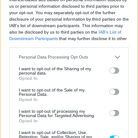
Szántó Dávid
-
2026. 01. 14.
us or personal information disclosed to third parties prior to
your opt-out. You may separately opt-out of the further
disclosure of your personal information by third parties on the
IAB’s list of downstream participants. This information may
also be disclosed by us to third parties on the
IAB’s List of
Downstream Participants
that may further disclose it to other
third parties.
Please note that this website/app uses one or more Google
Personal Data Processing Opt Outs
services and may gather and store information including but
Wheelie
not limited to your visit or usage behaviour. You may click to
I want to opt-out of the Sharing of my
personal data.
Újra pályán a P1race.hu!
grant or deny consent to Google and its third-party tags to
Opted In
use your data for below specified purposes in below Google
Varga Ákos
-
2022. 03. 16.
consent section.
I want to opt-out of the Sale of my
Personal Data.
Opted In
I want to opt-out of processing my
LEGOLVASOTTABB CIKKJEINK
Personal Data for Targeted Advertising.
Opted In
Bulega különleges eredményt ért el,
I want to opt-out of Collection, Use,
Lecuona minden alkalommal egyre
Retention, Sale, and/or Sharing of my