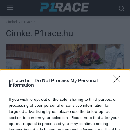
Címkék
P1race.hu
Címke:
P1race.hu
p1race.hu -
Do Not Process My Personal
Information
If you wish to opt-out of the sale, sharing to third parties, or
Offroad
processing of your personal or sensitive information for
A TRP Hungary és a P1race.hu újságírója
targeted advertising by us, please use the below opt-out
mellett az endurosport legjobbjait is
section to confirm your selection. Please note that after your
opt-out request is processed you may continue seeing
díjazták
interest-based ads based on personal information utilized by