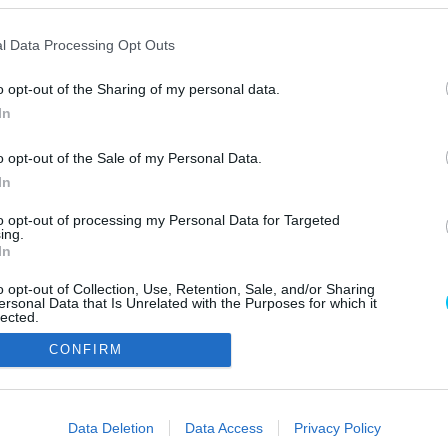
l Data Processing Opt Outs
o opt-out of the Sharing of my personal data.
In
o opt-out of the Sale of my Personal Data.
In
Szerzői jo
to opt-out of processing my Personal Data for Targeted
ing.
In
o opt-out of Collection, Use, Retention, Sale, and/or Sharing
ersonal Data that Is Unrelated with the Purposes for which it
lected.
Out
CONFIRM
consents
o allow Google to enable storage related to advertising like cookies on
Data Deletion
Data Access
Privacy Policy
evice identifiers in apps.