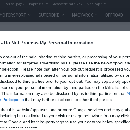
Szerzői jogok
Impresszum
Adatvédelmi elvek
Médiaajánlat
MOTORSPORT
SUPERBIKE
MAGYAROK
OFFROAD
 -
Do Not Process My Personal Information
to opt-out of the sale, sharing to third parties, or processing of your per
formation for targeted advertising by us, please use the below opt-out s
r selection. Please note that after your opt-out request is processed y
eing interest-based ads based on personal information utilized by us or
disclosed to third parties prior to your opt-out. You may separately opt-
losure of your personal information by third parties on the IAB’s list of
. This information may also be disclosed by us to third parties on the
IA
Motorsport
Participants
that may further disclose it to other third parties.
MotoAmerica: Dél-afrikai
 that this website/app uses one or more Google services and may gath
győzelmeket hozott Road America
including but not limited to your visit or usage behaviour. You may click 
 to Google and its third-party tags to use your data for below specifi
Varga Ákos
-
2022. 06. 09.
ogle consent section.