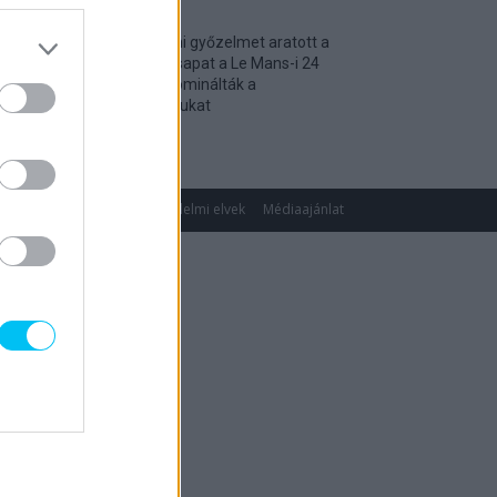
Történelmi győzelmet aratott a
magyar csapat a Le Mans-i 24
óráson, dominálták a
kategóriájukat
2026. 04. 19.
gok
Impresszum
Adatvédelmi elvek
Médiaajánlat