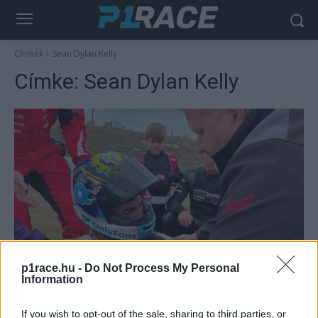
Címkék
Sean Dylan Kelly
Címke:
Sean Dylan Kelly
Moto2
p1race.hu -
Do Not Process My Personal
Bukása után kórházba került a
Information
gyorsaságimotoros-vb egykori pilótája
Sebők Máté
-
2025. 01. 21.
If you wish to opt-out of the sale, sharing to third parties, or