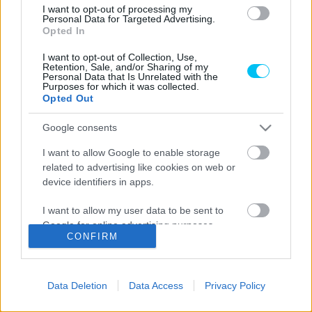
I want to opt-out of processing my
Wheelie
Personal Data for Targeted Advertising.
Opted In
Óriási élmény, a MotoGP sztárjától
tanulhattak a fiatal tehetségek
I want to opt-out of Collection, Use,
Retention, Sale, and/or Sharing of my
Personal Data that Is Unrelated with the
Dányi Gyöngyi
-
2023. 02. 02.
Purposes for which it was collected.
Opted Out
Google consents
LEGOLVASOTTABB CIKKJEINK
I want to allow Google to enable storage
related to advertising like cookies on web or
Bulega különleges eredményt ért el,
device identifiers in apps.
Lecuona minden alkalommal egyre
magabiztosabb lesz
I want to allow my user data to be sent to
2026. 04. 19.
Google for online advertising purposes.
CONFIRM
I want to allow Google to send me
Így áll a Superbike-vb-tabella az asseni
personalized advertising.
forduló után
Data Deletion
Data Access
Privacy Policy
2026. 04. 19.
I want to allow Google to enable storage
related to analytics like cookies on web or