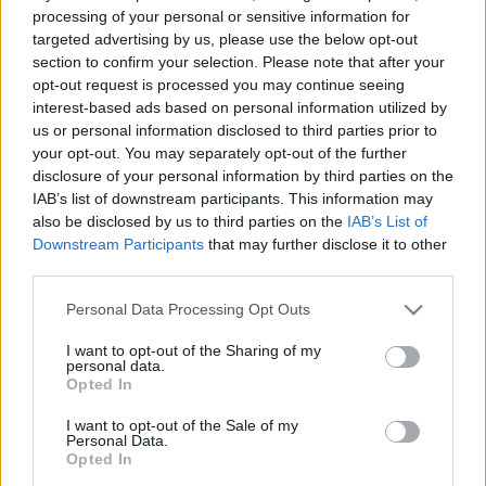
processing of your personal or sensitive information for
targeted advertising by us, please use the below opt-out
section to confirm your selection. Please note that after your
opt-out request is processed you may continue seeing
interest-based ads based on personal information utilized by
us or personal information disclosed to third parties prior to
your opt-out. You may separately opt-out of the further
disclosure of your personal information by third parties on the
IAB’s list of downstream participants. This information may
Moto2
also be disclosed by us to third parties on the
IAB’s List of
Bejött a taktika ─ rekordidővel szerezte
Downstream Participants
that may further disclose it to other
meg a pole pozíciót a spanyol versenyző
third parties.
Dányi Gyöngyi
-
2023. 04. 01.
Please note that this website/app uses one or more Google
Personal Data Processing Opt Outs
services and may gather and store information including but
not limited to your visit or usage behaviour. You may click to
I want to opt-out of the Sharing of my
personal data.
grant or deny consent to Google and its third-party tags to
Opted In
use your data for below specified purposes in below Google
consent section.
I want to opt-out of the Sale of my
Personal Data.
Opted In