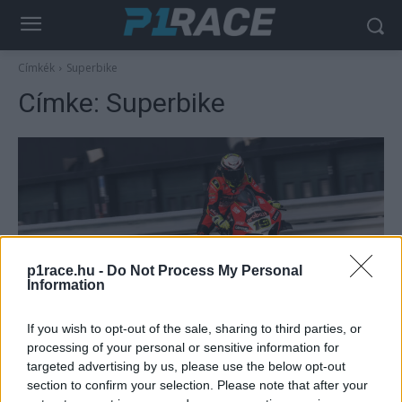
Címkék
Superbike
Címke:
Superbike
p1race.hu -
Do Not Process My Personal
Information
Superbike
If you wish to opt-out of the sale, sharing to third parties, or
Misano WSBK teszt 1. nap – Bautista
processing of your personal or sensitive information for
nyitott az élen
targeted advertising by us, please use the below opt-out
section to confirm your selection. Please note that after your
Palencsár Tibor
-
2022. 03. 16.