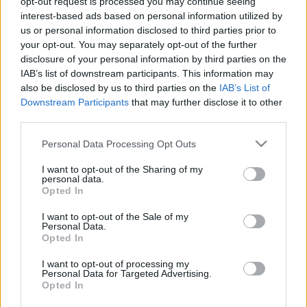
opt-out request is processed you may continue seeing
interest-based ads based on personal information utilized by
us or personal information disclosed to third parties prior to
your opt-out. You may separately opt-out of the further
disclosure of your personal information by third parties on the
IAB’s list of downstream participants. This information may
also be disclosed by us to third parties on the
IAB’s List of
Downstream Participants
that may further disclose it to other
third parties.
Wheelie
Please note that this website/app uses one or more Google
Personal Data Processing Opt Outs
Újra pályán a P1race.hu!
services and may gather and store information including but
Varga Ákos
-
2022. 03. 16.
not limited to your visit or usage behaviour. You may click to
I want to opt-out of the Sharing of my
personal data.
grant or deny consent to Google and its third-party tags to
Opted In
use your data for below specified purposes in below Google
consent section.
I want to opt-out of the Sale of my
6
7
8
Personal Data.
Opted In
I want to opt-out of processing my
Personal Data for Targeted Advertising.
Opted In
LEGOLVASOTTABB CIKKJEINK