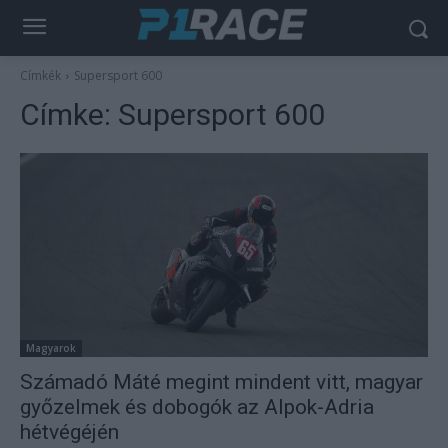
Címkék
Supersport 600
Címke:
Supersport 600
Magyarok
Számadó Máté megint mindent vitt, magyar
győzelmek és dobogók az Alpok-Adria
hétvégéjén