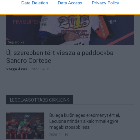
Data Deletion
Data Access
Privacy Policy
Superbike
Új szerepben tért vissza a paddockba
Sandro Cortese
Varga Ákos
-
2022. 04. 15.
LEGOLVASOTTABB CIKKJEINK
Bulega különleges eredményt ért el,
Lecuona minden alkalommal egyre
magabiztosabb lesz
2026. 04. 19.