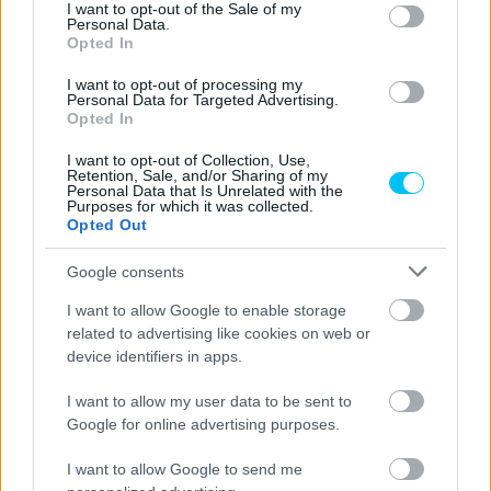
consent section.
I want to opt-out of the Sale of my
Personal Data.
Opted In
I want to opt-out of processing my
Personal Data for Targeted Advertising.
Opted In
I want to opt-out of Collection, Use,
Retention, Sale, and/or Sharing of my
Supersport
Personal Data that Is Unrelated with the
Purposes for which it was collected.
Barcelona: Aegerter nyerte az első edzést,
Opted Out
Sebestyén 18.
Google consents
Horváth Ádám
-
2022. 09. 23.
I want to allow Google to enable storage
related to advertising like cookies on web or
device identifiers in apps.
I want to allow my user data to be sent to
Google for online advertising purposes.
I want to allow Google to send me