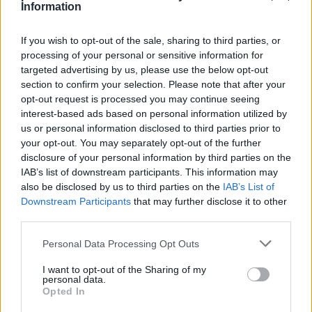
Information
If you wish to opt-out of the sale, sharing to third parties, or
Magyarok
processing of your personal or sensitive information for
targeted advertising by us, please use the below opt-out
Betegen is dobogós lett Számadó Máté az
section to confirm your selection. Please note that after your
Alpok Adrián
opt-out request is processed you may continue seeing
Sebők Máté
-
2024. 08. 12.
interest-based ads based on personal information utilized by
us or personal information disclosed to third parties prior to
your opt-out. You may separately opt-out of the further
disclosure of your personal information by third parties on the
IAB’s list of downstream participants. This information may
also be disclosed by us to third parties on the
IAB’s List of
Downstream Participants
that may further disclose it to other
third parties.
Please note that this website/app uses one or more Google
Personal Data Processing Opt Outs
Motoros hírek
services and may gather and store information including but
not limited to your visit or usage behaviour. You may click to
I want to opt-out of the Sharing of my
Supersport visszatérés fékezett habzással
personal data.
grant or deny consent to Google and its third-party tags to
Opted In
Bistei Péter
-
2023. 06. 09.
use your data for below specified purposes in below Google