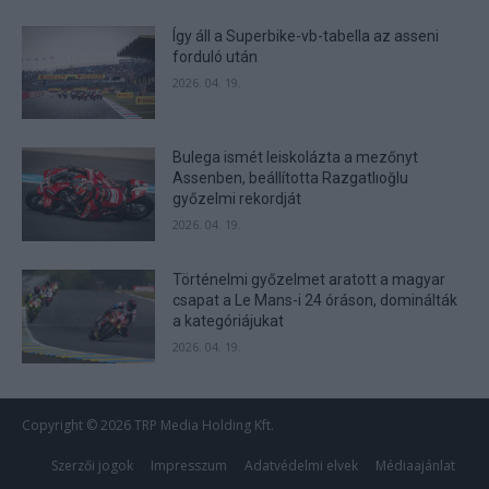
Így áll a Superbike-vb-tabella az asseni
forduló után
2026. 04. 19.
Bulega ismét leiskolázta a mezőnyt
Assenben, beállította Razgatlıoğlu
győzelmi rekordját
2026. 04. 19.
Történelmi győzelmet aratott a magyar
csapat a Le Mans-i 24 óráson, dominálták
a kategóriájukat
2026. 04. 19.
Copyright © 2026 TRP Media Holding Kft.
Szerzői jogok
Impresszum
Adatvédelmi elvek
Médiaajánlat