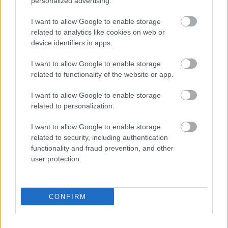
personalized advertising.
Supersport
Assen – Can Öncü lett délután az első,
I want to allow Google to enable storage
related to analytics like cookies on web or
Sebestyén sokat javítva 12.
device identifiers in apps.
Palencsár Tibor
-
2022. 04. 22.
I want to allow Google to enable storage
related to functionality of the website or app.
I want to allow Google to enable storage
related to personalization.
I want to allow Google to enable storage
related to security, including authentication
functionality and fraud prevention, and other
Supersport
user protection.
Assen – Aegerteré az első szabadedzés,
Sebestyén 21.
Palencsár Tibor
-
2022. 04. 22.
CONFIRM