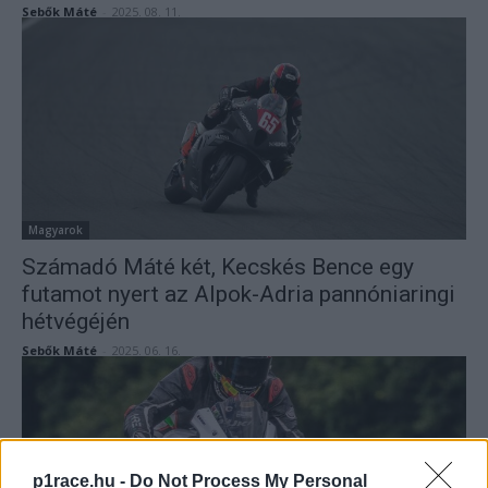
Sebők Máté
-
2025. 08. 11.
Magyarok
Számadó Máté két, Kecskés Bence egy
futamot nyert az Alpok-Adria pannóniaringi
hétvégéjén
Sebők Máté
-
2025. 06. 16.
p1race.hu -
Do Not Process My Personal