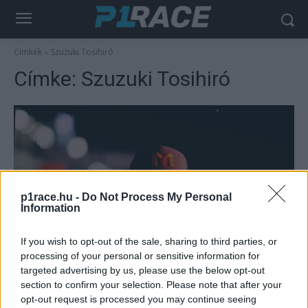
Címkék
Szuzuki Tosihiró
Címke:
Szuzuki Tosihiró
p1race.hu -
Do Not Process My Personal
Information
MotoGP
If you wish to opt-out of the sale, sharing to third parties, or
processing of your personal or sensitive information for
Nem saját hibájából bukott óriásit Marini,
targeted advertising by us, please use the below opt-out
aki bírálta a szuzukai pálya biztonsági
section to confirm your selection. Please note that after your
feltételeit
opt-out request is processed you may continue seeing