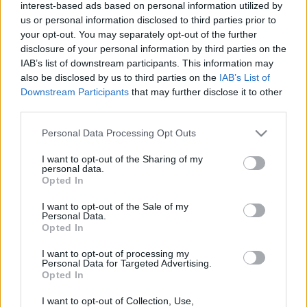
interest-based ads based on personal information utilized by
Sebők Máté
-
2025. 06. 10.
us or personal information disclosed to third parties prior to
your opt-out. You may separately opt-out of the further
disclosure of your personal information by third parties on the
IAB’s list of downstream participants. This information may
also be disclosed by us to third parties on the
IAB’s List of
Downstream Participants
that may further disclose it to other
third parties.
Please note that this website/app uses one or more Google
Personal Data Processing Opt Outs
services and may gather and store information including but
MotoGP
not limited to your visit or usage behaviour. You may click to
I want to opt-out of the Sharing of my
Visszatérhet a Suzuki a MotoGP-be, de csak
personal data.
grant or deny consent to Google and its third-party tags to
Opted In
egy feltétellel
use your data for below specified purposes in below Google
consent section.
Sebők Máté
-
2024. 11. 27.
I want to opt-out of the Sale of my
Personal Data.
Opted In
I want to opt-out of processing my
Personal Data for Targeted Advertising.
LEGOLVASOTTABB CIKKJEINK
Opted In
I want to opt-out of Collection, Use,
Bulega különleges eredményt ért el,