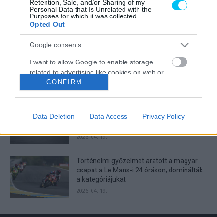
Retention, Sale, and/or Sharing of my
Lecuona minden alkalommal egyre
Personal Data that Is Unrelated with the
Purposes for which it was collected.
magabiztosabb lesz
Opted Out
2026. 04. 19.
Google consents
Így áll a Superbike-vb-tabella az asseni
I want to allow Google to enable storage
forduló után
related to advertising like cookies on web or
2026. 04. 19.
device identifiers in apps.
CONFIRM
I want to allow my user data to be sent to
Bulega ismét leiskolázta a mezőnyt
Google for online advertising purposes.
Assenben, beállította Razgatlıoğlu
Data Deletion
Data Access
Privacy Policy
győzelmi rekordját
I want to allow Google to send me
2026. 04. 19.
personalized advertising.
Történelmi győzelmet aratott a magyar
I want to allow Google to enable storage
csapat a Le Mans-i 24 óráson, dominálták
related to analytics like cookies on web or
a kategóriájukat
device identifiers in apps.
2026. 04. 19.
I want to allow Google to enable storage
related to functionality of the website or app.