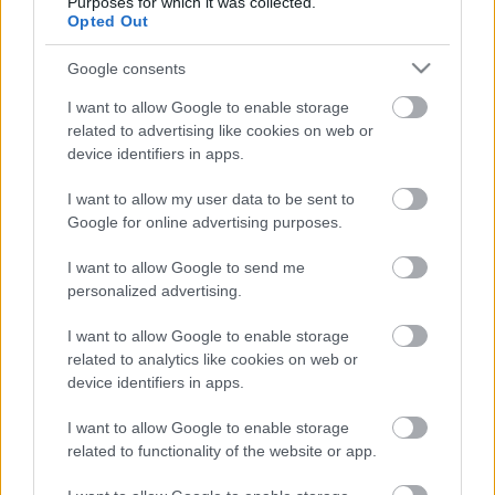
Purposes for which it was collected.
Opted Out
Sebők Máté
-
2024. 06. 24.
Google consents
I want to allow Google to enable storage
related to advertising like cookies on web or
device identifiers in apps.
I want to allow my user data to be sent to
Google for online advertising purposes.
Offroad
I want to allow Google to send me
Nagyon megrostálta a mezőnyt a szép
personalized advertising.
magyar eredményeket hozó Erzbergrodeo
I want to allow Google to enable storage
Sebők Máté
-
2024. 06. 04.
related to analytics like cookies on web or
device identifiers in apps.
I want to allow Google to enable storage
related to functionality of the website or app.