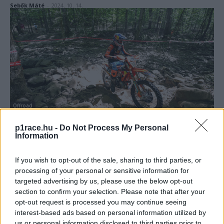
Sebők Máté
-
2024. 10. 14.
Offroad
Lettenbichler visszavágott két évvel ezelőtti
p1race.hu -
Do Not Process My Personal
vereségéért a hardenduro-vb amerikai
Information
állomásán
If you wish to opt-out of the sale, sharing to third parties, or
Sebők Máté
-
2024. 08. 26.
processing of your personal or sensitive information for
targeted advertising by us, please use the below opt-out
section to confirm your selection. Please note that after your
opt-out request is processed you may continue seeing
interest-based ads based on personal information utilized by
us or personal information disclosed to third parties prior to