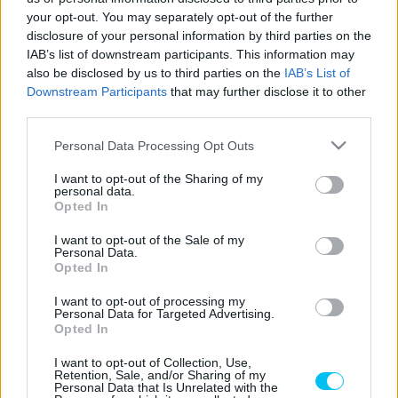
your opt-out. You may separately opt-out of the further
disclosure of your personal information by third parties on the
IAB’s list of downstream participants. This information may
Offroad
also be disclosed by us to third parties on the
IAB’s List of
Downstream Participants
that may further disclose it to other
Magyar győzelmet hozott a hardenduro-vb
third parties.
romániai, részben Erdélyben rendezett
fordulója
Please note that this website/app uses one or more Google
Personal Data Processing Opt Outs
services and may gather and store information including but
Sebők Máté
-
2024. 07. 29.
not limited to your visit or usage behaviour. You may click to
I want to opt-out of the Sharing of my
personal data.
grant or deny consent to Google and its third-party tags to
Opted In
use your data for below specified purposes in below Google
consent section.
I want to opt-out of the Sale of my
Personal Data.
Opted In
I want to opt-out of processing my
Personal Data for Targeted Advertising.
Opted In
Offroad
I want to opt-out of Collection, Use,
Lettenbichler megsérült, megtört a brutális
Retention, Sale, and/or Sharing of my
Personal Data that Is Unrelated with the
győzelmi sorozata a hardenduro-vb-n