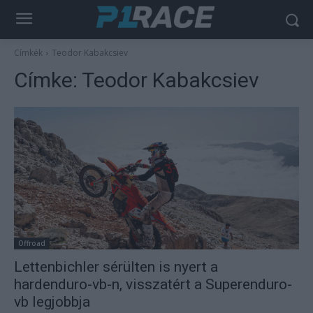
Címkék
Teodor Kabakcsiev
Címke:
Teodor Kabakcsiev
Offroad
Lettenbichler sérülten is nyert a
hardenduro-vb-n, visszatért a Superenduro-
vb legjobbja