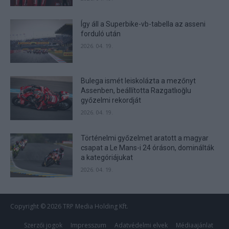
Így áll a Superbike-vb-tabella az asseni
forduló után
2026. 04. 19.
Bulega ismét leiskolázta a mezőnyt
Assenben, beállította Razgatlıoğlu
győzelmi rekordját
2026. 04. 19.
Történelmi győzelmet aratott a magyar
csapat a Le Mans-i 24 óráson, dominálták
a kategóriájukat
2026. 04. 19.
Copyright © 2026 TRP Media Holding Kft.
Szerzői jogok
Impresszum
Adatvédelmi elvek
Médiaajánlat