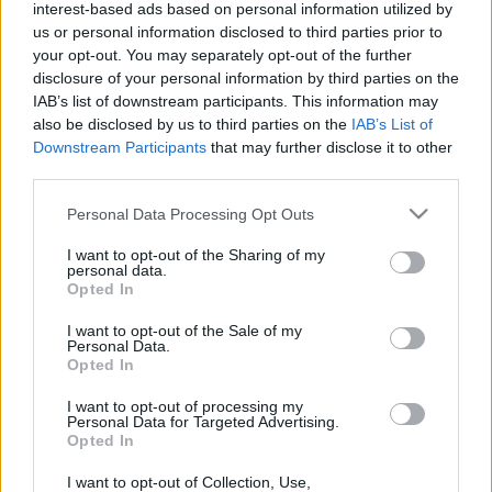
interest-based ads based on personal information utilized by
us or personal information disclosed to third parties prior to
your opt-out. You may separately opt-out of the further
disclosure of your personal information by third parties on the
IAB’s list of downstream participants. This information may
Moto2
also be disclosed by us to third parties on the
IAB’s List of
Downstream Participants
that may further disclose it to other
Szokatlan baleset történt a bokszbejáratnál,
third parties.
Quartararo a fejét fogta (videó)
Please note that this website/app uses one or more Google
Personal Data Processing Opt Outs
Sebők Máté
-
2024. 10. 25.
services and may gather and store information including but
not limited to your visit or usage behaviour. You may click to
I want to opt-out of the Sharing of my
personal data.
grant or deny consent to Google and its third-party tags to
Opted In
use your data for below specified purposes in below Google
consent section.
I want to opt-out of the Sale of my
Personal Data.
Opted In
I want to opt-out of processing my
Personal Data for Targeted Advertising.
Moto2
Opted In
Dixon az esőnek köszönheti a Moto2-es
I want to opt-out of Collection, Use,