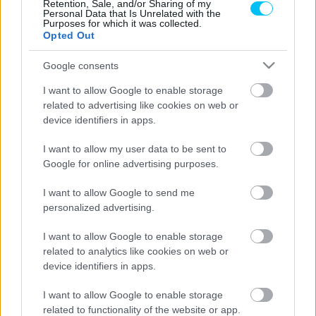
pole pozíciót, Ortolá fölényesen nyert a
Retention, Sale, and/or Sharing of my
Personal Data that Is Unrelated with the
Moto3-as időmérőn
Purposes for which it was collected.
Opted Out
Pestality Máté
-
2024. 10. 05.
Google consents
I want to allow Google to enable storage
related to advertising like cookies on web or
device identifiers in apps.
I want to allow my user data to be sent to
Google for online advertising purposes.
Moto2
I want to allow Google to send me
Canet sérülten szerezte meg a Moto2-es,
personalized advertising.
Alonso körrekorddal a Moto3-as pole
I want to allow Google to enable storage
pozíciót Le Mans-ban
related to analytics like cookies on web or
Pestality Máté
-
2024. 05. 11.
device identifiers in apps.
I want to allow Google to enable storage
related to functionality of the website or app.