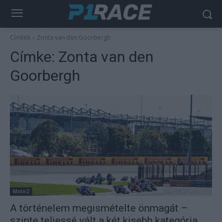
Címkék
Zonta van den Goorbergh
Címke:
Zonta van den
Goorbergh
Moto2
A történelem megismételte önmagát –
szinte teljessé vált a két kisebb kategória