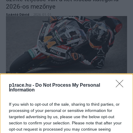
2026-os mezőnye
Szántó Dávid
-
2026. 01. 01.
Moto2
Canet újabb Moto2-es pole-t szerzett,
p1race.hu -
Do Not Process My Personal
Information
Alonsóval senki sem tudta felvenni a
versenyt a Moto3-as időmérőn
If you wish to opt-out of the sale, sharing to third parties, or
Pestality Máté
-
2024. 11. 16.
processing of your personal or sensitive information for
targeted advertising by us, please use the below opt-out
section to confirm your selection. Please note that after your
opt-out request is processed you may continue seeing