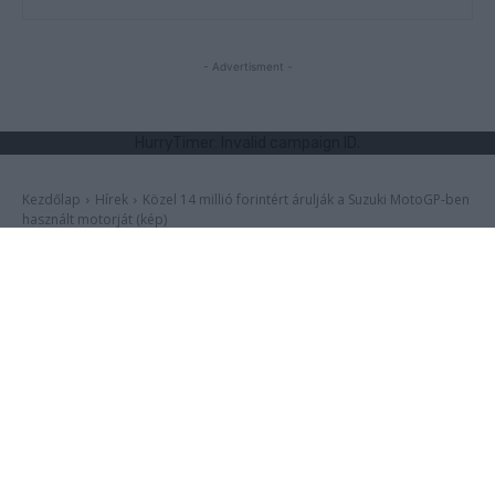
I want to allow Google to enable storage
related to functionality of the website or app.
- Advertisment -
I want to allow Google to enable storage
related to personalization.
I want to allow Google to enable storage
related to security, including authentication
functionality and fraud prevention, and other
user protection.