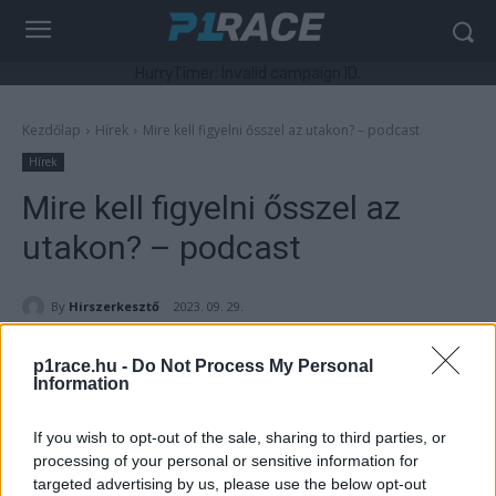
HurryTimer: Invalid campaign ID.
Kezdőlap
Hírek
Mire kell figyelni ősszel az utakon? – podcast
Hírek
Mire kell figyelni ősszel az
utakon? – podcast
By
Hirszerkesztő
2023. 09. 29.
p1race.hu -
Do Not Process My Personal
Information
- Hirdetés -
If you wish to opt-out of the sale, sharing to third parties, or
processing of your personal or sensitive information for
Ősszel megváltoznak, egyre inkább romlanak az időjárási
targeted advertising by us, please use the below opt-out