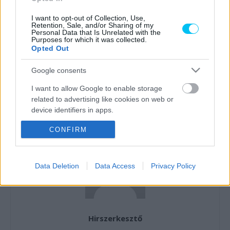
I want to opt-out of Collection, Use,
Retention, Sale, and/or Sharing of my
Personal Data that Is Unrelated with the
Purposes for which it was collected.
Opted Out
Előző cikk
Következő cikk
Lavinát indíthat el Marc
Martín legyőzte Bagnaiát,
Google consents
Márquez: Viñales a Hondánál,
Marc Márquez megmentette
Quartararo az Apriliánál
a japán gyártók becsületét a
I want to allow Google to enable storage
köthet ki?
motegi időmérőn
related to advertising like cookies on web or
device identifiers in apps.
CONFIRM
I want to allow my user data to be sent to
Google for online advertising purposes.
I want to allow Google to send me
Data Deletion
Data Access
Privacy Policy
personalized advertising.
I want to allow Google to enable storage
related to analytics like cookies on web or
device identifiers in apps.
Hirszerkesztő