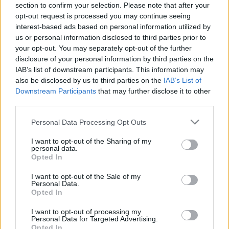
section to confirm your selection. Please note that after your
viszonyok. Ahogy rövidülnek a nappalok, egyre többet
opt-out request is processed you may continue seeing
közlekedünk sötétben, és a csapadék valószínűsége is
interest-based ads based on personal information utilized by
nagyobb. Az őszi közlekedésről, illetve a
us or personal information disclosed to third parties prior to
közlekedésbiztonság fontosságáról szólt a HUMDA
your opt-out. You may separately opt-out of the further
podcast legújabb adása.
disclosure of your personal information by third parties on the
IAB’s list of downstream participants. This information may
also be disclosed by us to third parties on the
IAB’s List of
Downstream Participants
that may further disclose it to other
third parties.
Please note that this website/app uses one or more Google
Personal Data Processing Opt Outs
services and may gather and store information including but
not limited to your visit or usage behaviour. You may click to
I want to opt-out of the Sharing of my
personal data.
grant or deny consent to Google and its third-party tags to
Opted In
use your data for below specified purposes in below Google
consent section.
I want to opt-out of the Sale of my
Personal Data.
Opted In
I want to opt-out of processing my
Personal Data for Targeted Advertising.
CIMKÉK
Biztonság
HUMDA
HUMDA podcast
Opted In