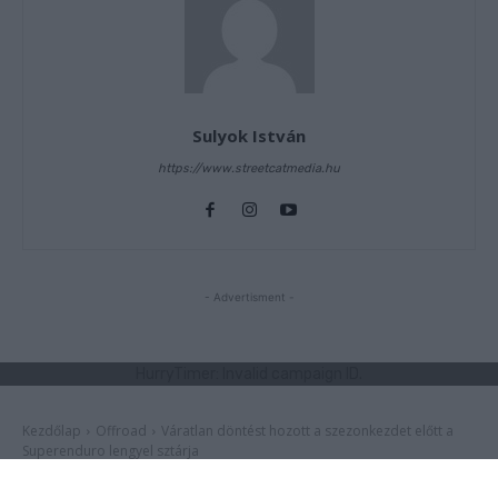
Sulyok István
https://www.streetcatmedia.hu
- Advertisment -