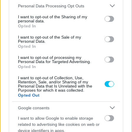
államban versenyzett az Egyesült Államokban. A futamok
Please note that this website/app uses one or more Google
Personal Data Processing Opt Outs
elég kalandosnak bizonyultak a magyar pilóta számára,
services and may gather and store information including but
hiszen a második versenyen egy szerencsétlen ugrás után
not limited to your visit or usage behaviour. You may click to
I want to opt-out of the Sharing of my
personal data.
a lába odaszorult az előtte lévő versenyző, James Flynn
grant or deny consent to Google and its third-party tags to
Opted In
use your data for below specified purposes in below Google
motorjának hátsó sárvédőjéhez. Az incidens a videóban
consent section.
I want to opt-out of the Sale of my
megtalálható. Szerencsére Zsigovitsnak nem lett
Personal Data.
különösebb baja, egy kicsi húzódástól eltekintve nem
Opted In
történt nagy probléma, így a fiatal versenyző az utolsó
I want to opt-out of processing my
futamon is rajthoz tudott állni.
Personal Data for Targeted Advertising.
Opted In
- Hirdetés -
I want to opt-out of Collection, Use,
Retention, Sale, and/or Sharing of my
Personal Data that Is Unrelated with the
Purposes for which it was collected.
Opted Out
Google consents
I want to allow Google to enable storage
related to advertising like cookies on web or
device identifiers in apps.