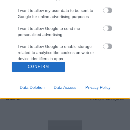
I want to allow my user data to be sent to
Google for online advertising purposes.
I want to allow Google to send me
personalized advertising.
CIMKÉK
AMA Endurocross
SuperEnduro
Zsigovits Norbert
I want to allow Google to enable storage
related to analytics like cookies on web or
device identifiers in apps.
CONFIRM
I want to allow Google to enable storage
Előző cikk
Következő cikk
related to functionality of the website or app.
Di Giannantonio elismerte,
Meglepetéssel zárult a
majdnem a Hondához
MotoGP katari edzése, Martín
Data Deletion
Data Access
Privacy Policy
I want to allow Google to enable storage
igazolt, szerinte nem ezt
és Bagnaia is csak a
related to personalization.
érdemli
középmezőnyben
I want to allow Google to enable storage
related to security, including authentication
functionality and fraud prevention, and other
user protection.