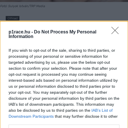
Fotó: Sulyok István/TRP Media
Offroad
Zsigovits Norbert nagyot
p1race.hu -
Do Not Process My Personal
Information
bukott az amerikai
superendurobajnokságon
If you wish to opt-out of the sale, sharing to third parties, or
processing of your personal or sensitive information for
(videó)
targeted advertising by us, please use the below opt-out
section to confirm your selection. Please note that after your
opt-out request is processed you may continue seeing
By
Sulyok István
2023. 11. 17.
interest-based ads based on personal information utilized by
us or personal information disclosed to third parties prior to
your opt-out. You may separately opt-out of the further
disclosure of your personal information by third parties on the
IAB’s list of downstream participants. This information may
- Hirdetés -
also be disclosed by us to third parties on the
IAB’s List of
Downstream Participants
that may further disclose it to other
Zsigovits Norbert múlt hétvégén Redmondban, Oregon
third parties.