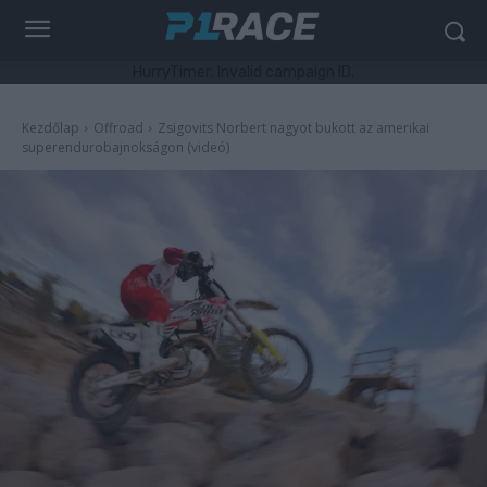
HurryTimer: Invalid campaign ID.
Kezdőlap
Offroad
Zsigovits Norbert nagyot bukott az amerikai
superendurobajnokságon (videó)