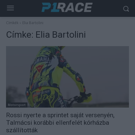
Címkék
Elia Bartolini
Címke:
Elia Bartolini
Motorsport
Rossi nyerte a sprintet saját versenyén,
Talmácsi korábbi ellenfelét kórházba
szállították