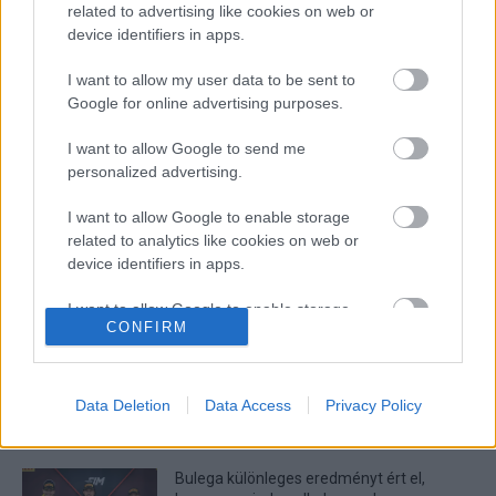
related to advertising like cookies on web or
device identifiers in apps.
I want to allow my user data to be sent to
Google for online advertising purposes.
I want to allow Google to send me
personalized advertising.
I want to allow Google to enable storage
Wheelie
related to analytics like cookies on web or
Két győzelem után Rossiék ezúttal kikaptak
device identifiers in apps.
a bajnokok versenyén
I want to allow Google to enable storage
Dányi Gyöngyi
-
2022. 11. 28.
CONFIRM
related to functionality of the website or app.
I want to allow Google to enable storage
related to personalization.
Data Deletion
Data Access
Privacy Policy
LEGOLVASOTTABB CIKKJEINK
I want to allow Google to enable storage
related to security, including authentication
Bulega különleges eredményt ért el,
functionality and fraud prevention, and other