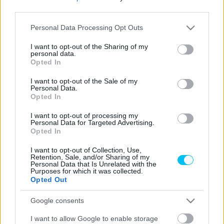
third parties.
MotoGP
Please note that this website/app uses one or more Google
Personal Data Processing Opt Outs
services and may gather and store information including but
Húsvétkor sem pihent meg Rossi, Bagnaia
not limited to your visit or usage behaviour. You may click to
I want to opt-out of the Sharing of my
és más VR46-os akadémisták társaságában
personal data.
grant or deny consent to Google and its third-party tags to
Opted In
motorozott (képek)
use your data for below specified purposes in below Google
consent section.
Pestality Máté
-
2024. 04. 02.
I want to opt-out of the Sale of my
Personal Data.
Opted In
I want to opt-out of processing my
Personal Data for Targeted Advertising.
Opted In
I want to opt-out of Collection, Use,
Retention, Sale, and/or Sharing of my
Personal Data that Is Unrelated with the
Purposes for which it was collected.
Opted Out
Hírek
Rossiék visszavágtak az előző vereségért,
Google consents
Marini duplázott féltestvére háziversenyén
I want to allow Google to enable storage
Pestality Máté
-
2024. 01. 14.