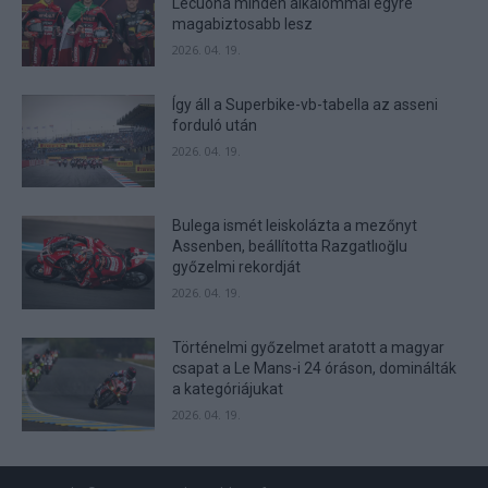
Lecuona minden alkalommal egyre
user protection.
magabiztosabb lesz
2026. 04. 19.
Így áll a Superbike-vb-tabella az asseni
forduló után
2026. 04. 19.
Bulega ismét leiskolázta a mezőnyt
Assenben, beállította Razgatlıoğlu
győzelmi rekordját
2026. 04. 19.
Történelmi győzelmet aratott a magyar
csapat a Le Mans-i 24 óráson, dominálták
a kategóriájukat
2026. 04. 19.