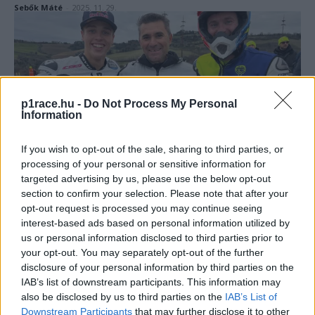
Sebők Máté
-
2025. 11. 29.
p1race.hu -
Do Not Process My Personal
Information
If you wish to opt-out of the sale, sharing to third parties, or
Motorsport
processing of your personal or sensitive information for
Rossiékat megverték hazai pályán, meglepő
targeted advertising by us, please use the below opt-out
győzteseket avattak a Doktor háziversenyén
section to confirm your selection. Please note that after your
opt-out request is processed you may continue seeing
Pestality Máté
-
2025. 01. 12.
interest-based ads based on personal information utilized by
us or personal information disclosed to third parties prior to
your opt-out. You may separately opt-out of the further
disclosure of your personal information by third parties on the
IAB’s list of downstream participants. This information may
also be disclosed by us to third parties on the
IAB’s List of
Downstream Participants
that may further disclose it to other