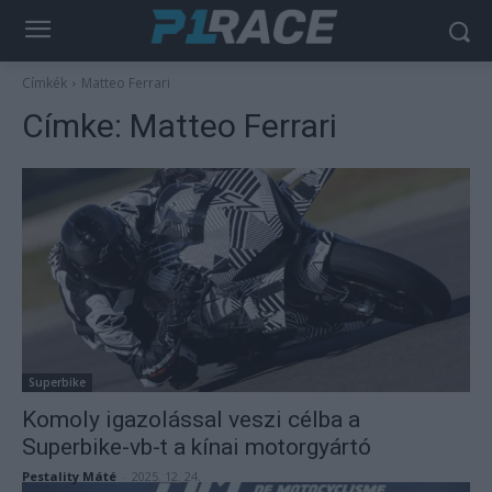
Címkék
Matteo Ferrari
Címke:
Matteo Ferrari
Superbike
Komoly igazolással veszi célba a
Superbike-vb-t a kínai motorgyártó
Pestality Máté
-
2025. 12. 24.