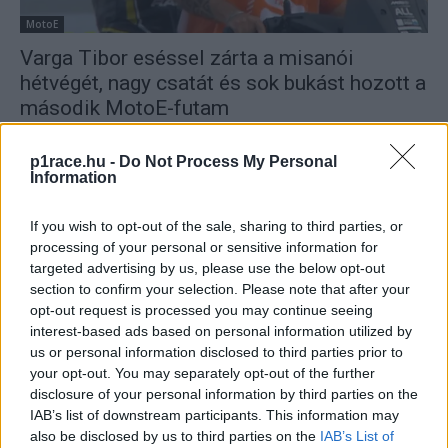
MotoE
Varga Tibor eséssel zárta a misanói
hétvégét, nagy csatát és sok bukást hozott a
második MotoE-futam
Pestality Máté
-
2025. 09. 13.
p1race.hu -
Do Not Process My Personal
Information
If you wish to opt-out of the sale, sharing to third parties, or
processing of your personal or sensitive information for
targeted advertising by us, please use the below opt-out
section to confirm your selection. Please note that after your
opt-out request is processed you may continue seeing
interest-based ads based on personal information utilized by
MotoE
us or personal information disclosed to third parties prior to
Casadei küzdelmesen duplázott a Balaton
your opt-out. You may separately opt-out of the further
Parkon, a második helyre Varga Tibor
disclosure of your personal information by third parties on the
csapattársa ért oda
IAB’s list of downstream participants. This information may
also be disclosed by us to third parties on the
IAB’s List of
Pestality Máté
-
2025. 08. 23.