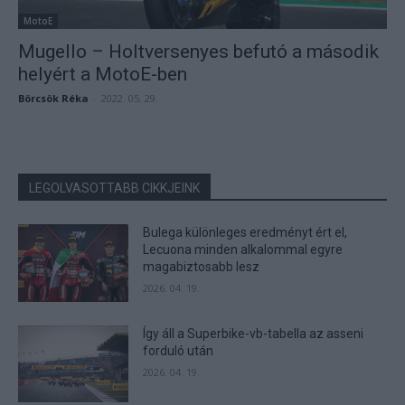
MotoE
Mugello – Holtversenyes befutó a második
helyért a MotoE-ben
Börcsök Réka
-
2022. 05. 29.
LEGOLVASOTTABB CIKKJEINK
Bulega különleges eredményt ért el,
Lecuona minden alkalommal egyre
magabiztosabb lesz
2026. 04. 19.
Így áll a Superbike-vb-tabella az asseni
forduló után
2026. 04. 19.