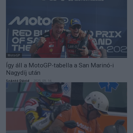
MotoGP
Így áll a MotoGP-tabella a San Marinó-i
Nagydíj után
Szántó Dávid
-
2025. 09. 14.