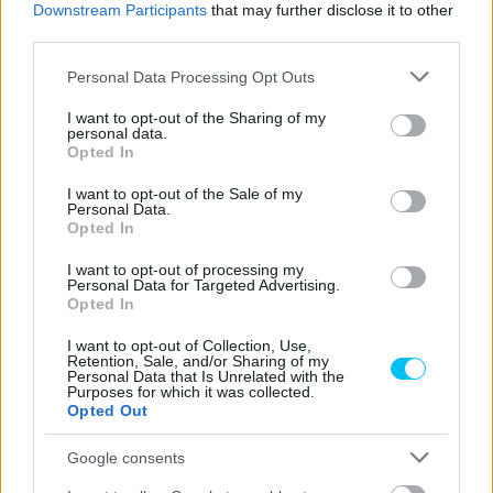
Downstream Participants
that may further disclose it to other
third parties.
Please note that this website/app uses one or more Google
Personal Data Processing Opt Outs
services and may gather and store information including but
not limited to your visit or usage behaviour. You may click to
I want to opt-out of the Sharing of my
personal data.
grant or deny consent to Google and its third-party tags to
Opted In
use your data for below specified purposes in below Google
consent section.
I want to opt-out of the Sale of my
Personal Data.
MotoE
Opted In
Varga Tibor elsőként jutott tovább a Q1-ből,
I want to opt-out of processing my
majd eddigi legjobb időmérős eredményét
Personal Data for Targeted Advertising.
Opted In
érte el
Pestality Máté
-
2025. 08. 15.
I want to opt-out of Collection, Use,
Retention, Sale, and/or Sharing of my
Personal Data that Is Unrelated with the
Purposes for which it was collected.
Opted Out
Google consents