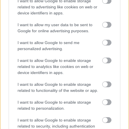
I want to allow Google to enable storage
related to advertising like cookies on web or
device identifiers in apps.
MotoGP
I want to allow my user data to be sent to
Álex Márquezt tavaly csak a testvére és a
Google for online advertising purposes.
motorja fogta vissza?
Pestality Máté
-
2025. 04. 09.
I want to allow Google to send me
personalized advertising.
I want to allow Google to enable storage
related to analytics like cookies on web or
device identifiers in apps.
I want to allow Google to enable storage
related to functionality of the website or app.
MotoE
I want to allow Google to enable storage
related to personalization.
A MotoE új korszakának első leleplezése is
megtörtént (képek)
I want to allow Google to enable storage
Börcsök Réka
-
2023. 01. 22.
related to security, including authentication