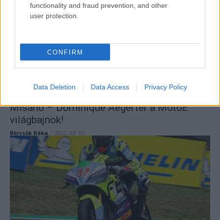
functionality and fraud prevention, and other
user protection.
CONFIRM
Data Deletion
Data Access
Privacy Policy
MotoE
Misano – Dominique Aegerter a MotoE
világbajnok!
Börcsök Réka
-
2022. 09. 03.