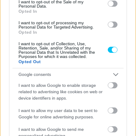
I want to opt-out of the Sale of my
Personal Data.
Opted In
I want to opt-out of processing my
Personal Data for Targeted Advertising.
MotoGP
Opted In
Bezzecchi: „Az első körökben bepisiltem a
I want to opt-out of Collection, Use,
nadrágomba”
Retention, Sale, and/or Sharing of my
Personal Data that Is Unrelated with the
Börcsök Réka
-
2022. 05. 29.
Purposes for which it was collected.
Opted Out
Google consents
I want to allow Google to enable storage
related to advertising like cookies on web or
device identifiers in apps.
I want to allow my user data to be sent to
Google for online advertising purposes.
MotoGP
Mugello – Di Giannantonio a Q1 után a pole-
I want to allow Google to send me
t is elvitte!
personalized advertising.