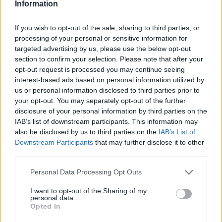
Information
Bezzecchi: „Király volt”
If you wish to opt-out of the sale, sharing to third parties, or
Börcsök Réka
-
2022. 05. 29.
processing of your personal or sensitive information for
targeted advertising by us, please use the below opt-out
section to confirm your selection. Please note that after your
opt-out request is processed you may continue seeing
interest-based ads based on personal information utilized by
us or personal information disclosed to third parties prior to
your opt-out. You may separately opt-out of the further
disclosure of your personal information by third parties on the
IAB’s list of downstream participants. This information may
MotoGP
also be disclosed by us to third parties on the
IAB’s List of
Downstream Participants
that may further disclose it to other
Mugello: Bagnaia első hazai győzelme a
third parties.
Ducatival
Please note that this website/app uses one or more Google
Horváth Ádám
-
2022. 05. 29.
Personal Data Processing Opt Outs
services and may gather and store information including but
not limited to your visit or usage behaviour. You may click to
I want to opt-out of the Sharing of my
personal data.
grant or deny consent to Google and its third-party tags to
Opted In
use your data for below specified purposes in below Google
consent section.