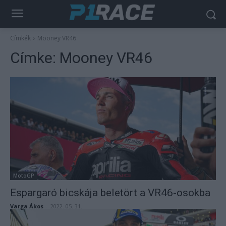
Címkék
Mooney VR46
Címke:
Mooney VR46
MotoGP
Espargaró bicskája beletört a VR46-osokba
Varga Ákos
-
2022. 05. 31.