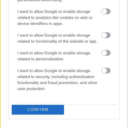
Varga Ákos
-
2022. 05. 28.
I want to allow Google to enable storage
related to analytics like cookies on web or
device identifiers in apps.
I want to allow Google to enable storage
related to functionality of the website or app.
I want to allow Google to enable storage
related to personalization.
MotoGP
I want to allow Google to enable storage
Bezzecchi: „A fékezés a legnagyobb kihívás
related to security, including authentication
a MotoGP-ben.”
functionality and fraud prevention, and other
Börcsök Réka
-
2022. 05. 05.
user protection.
CONFIRM