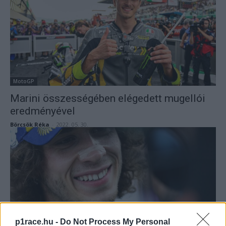
MotoGP
Marini összességében elégedett mugellói
eredményével
Börcsök Réka
-
2022. 05. 30.
p1race.hu -
Do Not Process My Personal
MotoGP