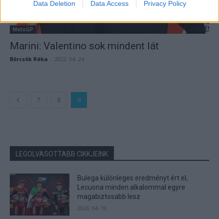
Data Deletion
Data Access
Privacy Policy
MotoGP
Marini: Valentino sok mindent lát
Börcsök Réka
-
2022. 04. 24.
7
8
9
LEGOLVASOTTABB CIKKJEINK
Bulega különleges eredményt ért el,
Lecuona minden alkalommal egyre
magabiztosabb lesz
2026. 04. 19.