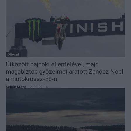
Offroad
Ütközött bajnoki ellenfelével, majd
magabiztos győzelmet aratott Zanócz Noel
a motokrossz-Eb-n
Sebők Máté
-
2025. 07. 16.