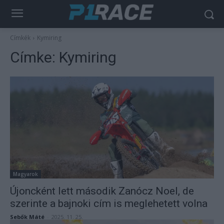
Címkék
Kymiring
Címke:
Kymiring
Magyarok
Újoncként lett második Zanócz Noel, de
szerinte a bajnoki cím is meglehetett volna
Sebők Máté
-
2025. 11. 25.