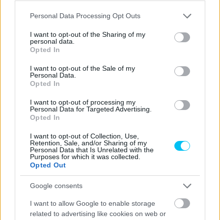
Sebők Máté
-
2023. 05. 22.
Please note that this website/app uses one or more Google
Personal Data Processing Opt Outs
services and may gather and store information including but
not limited to your visit or usage behaviour. You may click to
I want to opt-out of the Sharing of my
personal data.
grant or deny consent to Google and its third-party tags to
Opted In
use your data for below specified purposes in below Google
consent section.
I want to opt-out of the Sale of my
Personal Data.
Opted In
I want to opt-out of processing my
Personal Data for Targeted Advertising.
MotoGP
Opted In
Az Igora Drive sem ad otthont világbajnoki
I want to opt-out of Collection, Use,
futamnak
Retention, Sale, and/or Sharing of my
Personal Data that Is Unrelated with the
Dányi Gyöngyi
-
2022. 07. 25.
Purposes for which it was collected.
Opted Out
Google consents
I want to allow Google to enable storage
related to advertising like cookies on web or