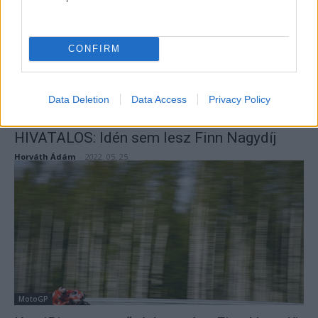
CONFIRM
Data Deletion
Data Access
Privacy Policy
MotoGP
HIVATALOS: Idén sem lesz Finn Nagydíj
Horváth Ádám
-
2022. 05. 25.
MotoGP