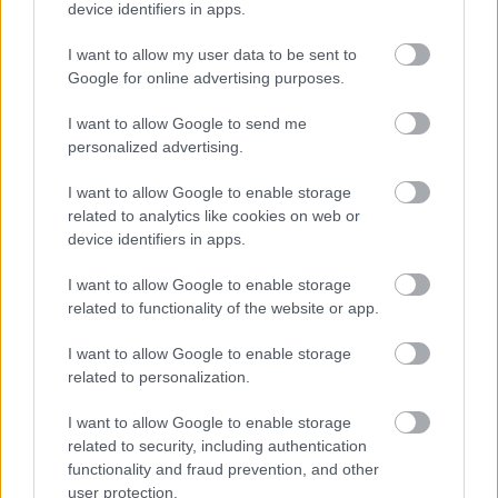
device identifiers in apps.
I want to allow my user data to be sent to
Moto2
Google for online advertising purposes.
KymiRing: A tulajdonosok jelenleg
I want to allow Google to send me
fizetésképtelenek
personalized advertising.
Dányi Gyöngyi
-
2022. 07. 04.
I want to allow Google to enable storage
related to analytics like cookies on web or
device identifiers in apps.
I want to allow Google to enable storage
related to functionality of the website or app.
I want to allow Google to enable storage
related to personalization.
MotoGP
Portimaoban kezdődhet a 2023-as szezon
I want to allow Google to enable storage
related to security, including authentication
Horváth Ádám
-
2022. 07. 03.
functionality and fraud prevention, and other
user protection.