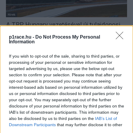
Hírek
A TRP Hungary vezetésével új tulajdonosi
kör veszi át a finn KymiRing versenypálya
p1race.hu -
Do Not Process My Personal
irányítását
Information
Sajtóhírek
-
2024. 02. 15.
If you wish to opt-out of the sale, sharing to third parties, or
processing of your personal or sensitive information for
targeted advertising by us, please use the below opt-out
section to confirm your selection. Please note that after your
opt-out request is processed you may continue seeing
interest-based ads based on personal information utilized by
us or personal information disclosed to third parties prior to
your opt-out. You may separately opt-out of the further
disclosure of your personal information by third parties on the
MotoGP
IAB’s list of downstream participants. This information may
Egy Forma-1-es pilóta mentené meg a
also be disclosed by us to third parties on the
IAB’s List of
COVID és a háború miatt elmaradt Finn
Downstream Participants
that may further disclose it to other
Nagydíjat
third parties.