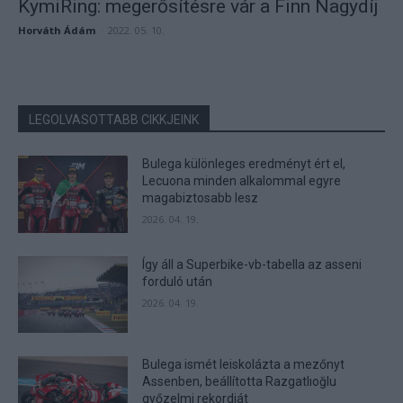
KymiRing: megerősítésre vár a Finn Nagydíj
Horváth Ádám
-
2022. 05. 10.
LEGOLVASOTTABB CIKKJEINK
Bulega különleges eredményt ért el,
Lecuona minden alkalommal egyre
magabiztosabb lesz
2026. 04. 19.
Így áll a Superbike-vb-tabella az asseni
forduló után
2026. 04. 19.
Bulega ismét leiskolázta a mezőnyt
Assenben, beállította Razgatlıoğlu
győzelmi rekordját