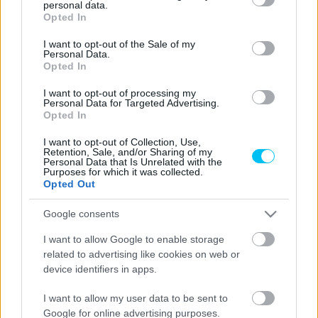
personal data.
grant or deny consent to Google and its third-party tags to
Opted In
use your data for below specified purposes in below Google
consent section.
I want to opt-out of the Sale of my
MotoGP
Personal Data.
Opted In
Soha nem járt ilyen magasan a MotoGP, de
a KTM vezére szerint veszélyes útra léptek
I want to opt-out of processing my
Personal Data for Targeted Advertising.
Sebők Máté
-
2023. 02. 01.
Opted In
I want to opt-out of Collection, Use,
Retention, Sale, and/or Sharing of my
Personal Data that Is Unrelated with the
Purposes for which it was collected.
Opted Out
Google consents
I want to allow Google to enable storage
related to advertising like cookies on web or
MotoGP
device identifiers in apps.
Miller: A magasságállító rendszerek pont
ilyen pályákra készültek
I want to allow my user data to be sent to
Google for online advertising purposes.
Dányi Gyöngyi
-
2022. 09. 23.