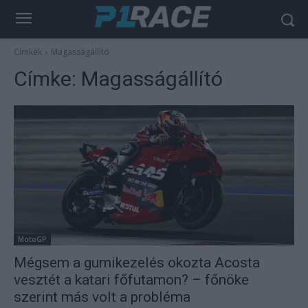
Címkék
Magasságállító
Címke:
Magasságállító
MotoGP
Mégsem a gumikezelés okozta Acosta
vesztét a katari főfutamon? – főnöke
szerint más volt a probléma