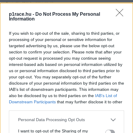
Pestality Máté
-
2024. 03. 13.
p1race.hu -
Do Not Process My Personal
Information
If you wish to opt-out of the sale, sharing to third parties, or
processing of your personal or sensitive information for
targeted advertising by us, please use the below opt-out
section to confirm your selection. Please note that after your
opt-out request is processed you may continue seeing
MotoGP
interest-based ads based on personal information utilized by
us or personal information disclosed to third parties prior to
Hiába könnyebb a vezetés, a versenyzőknek
your opt-out. You may separately opt-out of the further
többet kell kockáztatniuk a mostani
disclosure of your personal information by third parties on the
MotoGP-ben?
IAB’s list of downstream participants. This information may
also be disclosed by us to third parties on the
IAB’s List of
Sebők Máté
-
2023. 12. 24.
Downstream Participants
that may further disclose it to other
third parties.
Please note that this website/app uses one or more Google
Personal Data Processing Opt Outs
services and may gather and store information including but
not limited to your visit or usage behaviour. You may click to
I want to opt-out of the Sharing of my